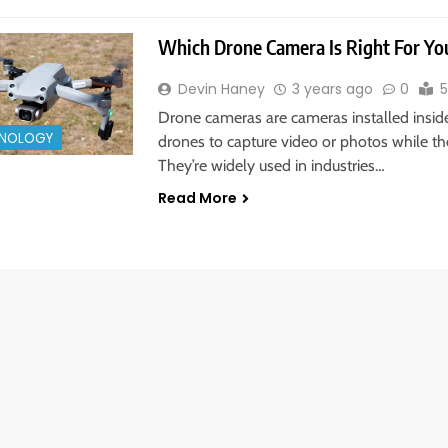
Which Drone Camera Is Right For Yo
Devin Haney
3 years ago
0
5
Drone cameras are cameras installed insid
NOLOGY
drones to capture video or photos while the
They’re widely used in industries…
Read More