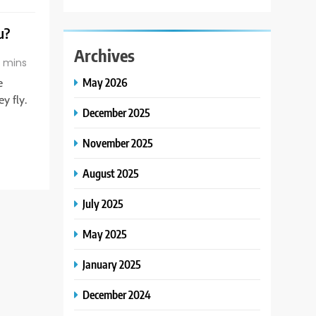
u?
Archives
 mins
May 2026
e
y fly.
December 2025
November 2025
August 2025
July 2025
May 2025
January 2025
December 2024