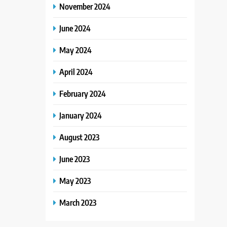
November 2024
June 2024
May 2024
April 2024
February 2024
January 2024
August 2023
June 2023
May 2023
March 2023