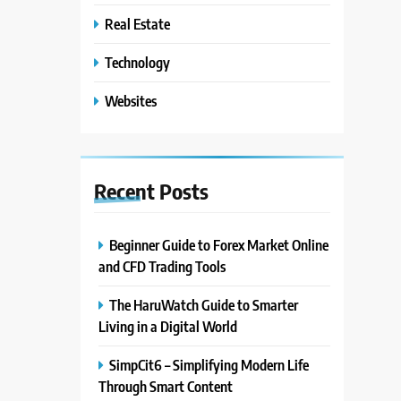
Real Estate
Technology
Websites
Recent
Posts
Beginner Guide to Forex Market Online
and CFD Trading Tools
The HaruWatch Guide to Smarter
Living in a Digital World
SimpCit6 – Simplifying Modern Life
Through Smart Content