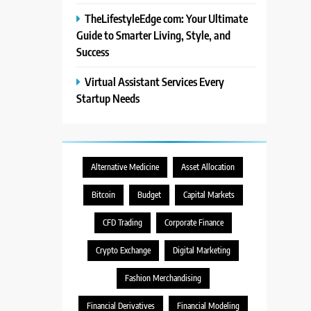
TheLifestyleEdge com: Your Ultimate
Guide to Smarter Living, Style, and
Success
Virtual Assistant Services Every
Startup Needs
Alternative Medicine
Asset Allocation
Bitcoin
Budget
Capital Markets
CFD Trading
Corporate Finance
Crypto Exchange
Digital Marketing
Fashion Merchandising
Financial Derivatives
Financial Modeling