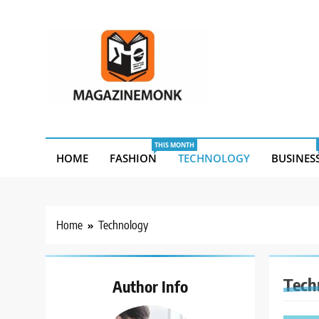
Skip
to
content
MM
Magazine Monk
THIS MONTH
HOME
FASHION
TECHNOLOGY
BUSINES
Home
Technology
Tech
Author Info