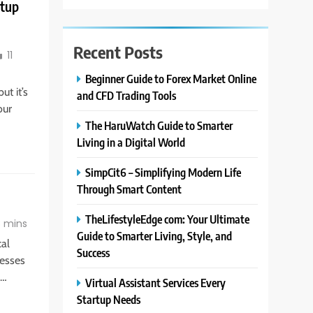
rtup
Recent Posts
11
Beginner Guide to Forex Market Online
ut it’s
and CFD Trading Tools
our
The HaruWatch Guide to Smarter
Living in a Digital World
SimpCit6 – Simplifying Modern Life
Through Smart Content
TheLifestyleEdge com: Your Ultimate
 mins
Guide to Smarter Living, Style, and
cal
Success
nesses
e…
Virtual Assistant Services Every
Startup Needs