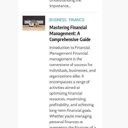
Importance...
BUSINESS
FINANCE
Mastering Financial
Management: A
Comprehensive Guide
Introduction to Financial
Management Financial
management is the
cornerstone of success for
individuals, businesses, and
organizations alike. It
encompasses a range of
activities aimed at
optimizing financial
resources, maximizing
profitability, and achieving
long-term financial goals.
Whether you’re managing
personal finances or
overseeing the finances of a