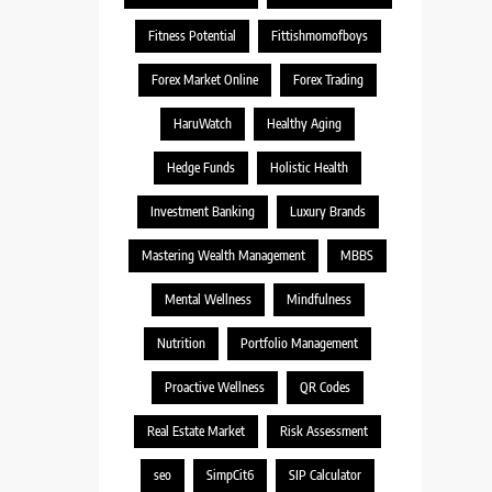
Fitness Potential
Fittishmomofboys
Forex Market Online
Forex Trading
HaruWatch
Healthy Aging
Hedge Funds
Holistic Health
Investment Banking
Luxury Brands
Mastering Wealth Management
MBBS
Mental Wellness
Mindfulness
Nutrition
Portfolio Management
Proactive Wellness
QR Codes
Real Estate Market
Risk Assessment
seo
SimpCit6
SIP Calculator