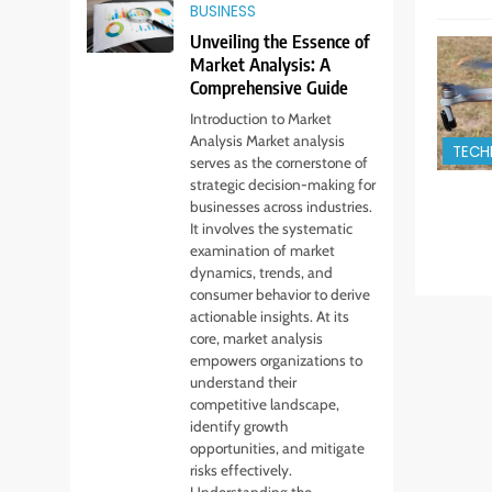
BUSINESS
Unveiling the Essence of
Market Analysis: A
Comprehensive Guide
Introduction to Market
Analysis Market analysis
TECH
serves as the cornerstone of
strategic decision-making for
businesses across industries.
It involves the systematic
examination of market
dynamics, trends, and
consumer behavior to derive
actionable insights. At its
core, market analysis
empowers organizations to
understand their
competitive landscape,
identify growth
opportunities, and mitigate
risks effectively.
Understanding the