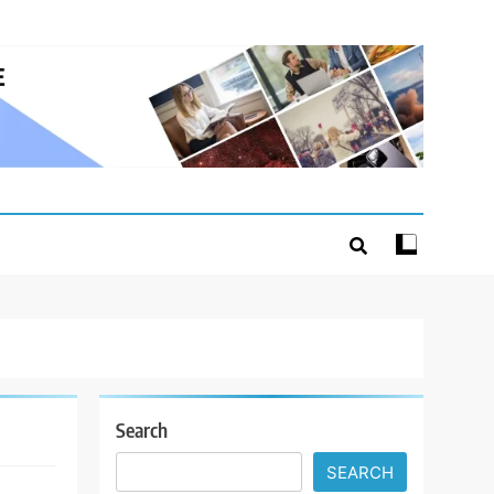
Search
SEARCH