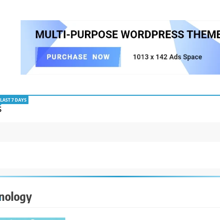
LAST 7 DAYS
S
nology