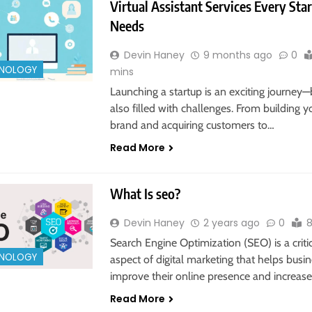
Virtual Assistant Services Every Sta
Needs
Devin Haney
9 months ago
0
NOLOGY
mins
Launching a startup is an exciting journey—b
also filled with challenges. From building y
brand and acquiring customers to…
Read More
What Is seo?
Devin Haney
2 years ago
0
8
Search Engine Optimization (SEO) is a criti
NOLOGY
aspect of digital marketing that helps busi
improve their online presence and increas
Read More