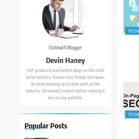
TECH
Outreach Blogger
Devin Haney
Self-produced and hosted blogs on the multi
niche industry. Researches trends and news,
all while keeping up to date with all the
industry. Reviewed content before making it
live on any website.
TECH
Popular
Posts