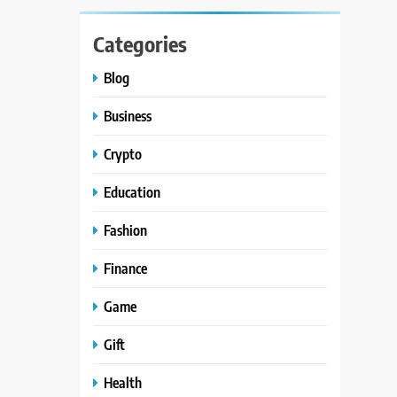
Categories
Blog
Business
Crypto
Education
Fashion
Finance
Game
Gift
Health