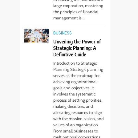
large corporation, mastering
the principles of financial
management is...
5
Virtual Assistant
BUSINESS
Services Every
Unveiling the Power of
Startup Needs
TECHNOLOGY
Strategic Planning: A
Definitive Guide
6
Introduction to Strategic
From Ancient Stones
Planning Strategic planning
to Nano Scriptures:
serves as the roadmap for
The Evolution of
FASHION
achieving organizational
Sacred Israel Store
goals and objectives. It
Online Biblical
involves the systematic
7
How to Choose a CFD
Jewelry
process of setting priorities,
Trading Platform:
making decisions, and
allocating resources to align
Features to Look for
CRYPTO
with the mission, vision, and
values of an organization.
8
From small businesses to
From Fossil Records
multinational corporations,