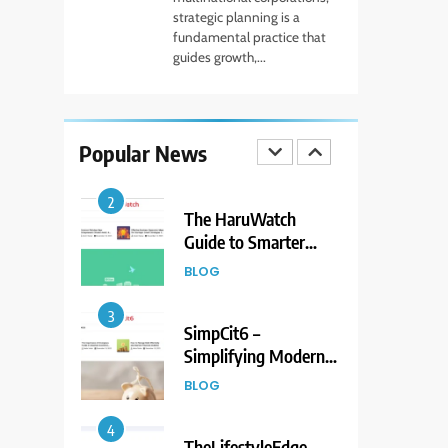
to Living Dire Wolves
strategic planning is a
fundamental practice that
BLOG
guides growth,...
1
Beginner Guide to
Forex Market Online
Popular News
and CFD Trading
FINANCE
Tools
2
The HaruWatch
Guide to Smarter
Living in a Digital
BLOG
World
3
SimpCit6 –
Simplifying Modern
Life Through Smart
BLOG
Content
4
TheLifestyleEdge