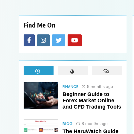
Find Me On
FINANCE
8 months ago
Beginner Guide to
Forex Market Online
and CFD Trading Tools
BLOG
8 months ago
The HaruWatch Guide