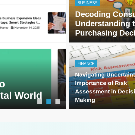
BUSINESS
Decoding Consu
Understanding 
Purchasing Dec
FINANCE
BLOG
7 months ago
Navigating Uncertain
o
SimpCit6 – S
Importance of Risk
Assessment in Decis
ital World
Life Through
Making