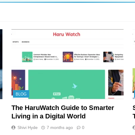
BLOG
The HaruWatch Guide to Smarter
Living in a Digital World
Shivi Hyde
7 months ago
0