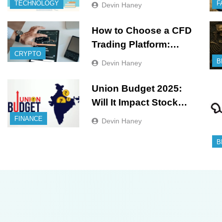
Needs
TECHNOLOGY
F
Devin Haney
How to Choose a CFD
Trading Platform:
CRYPTO
Features to Look for
B
Devin Haney
Union Budget 2025:
Will It Impact Stock
Market?
FINANCE
Devin Haney
B