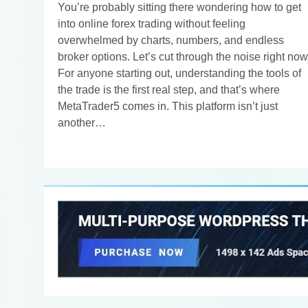
You’re probably sitting there wondering how to get
into online forex trading without feeling
overwhelmed by charts, numbers, and endless
broker options. Let’s cut through the noise right now
For anyone starting out, understanding the tools of
the trade is the first real step, and that’s where
MetaTrader5 comes in. This platform isn’t just
another…