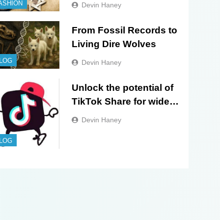
Evolution of Sacred
ASHION
Devin Haney
Israel Store Online
Biblical Jewelry
From Fossil Records to
Living Dire Wolves
LOG
Devin Haney
Unlock the potential of
TikTok Share for wider
exposure and
Devin Haney
engagement!
LOG