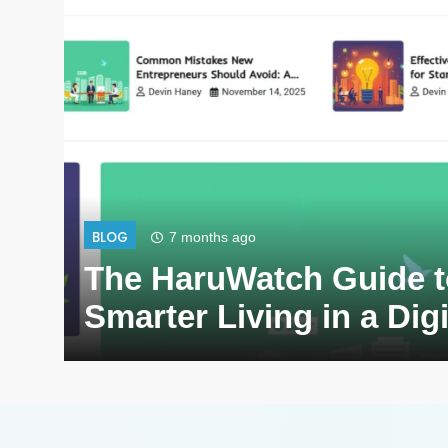
BLOG
7 months ago
The HaruWatch Guide t
Smarter Living in a Dig