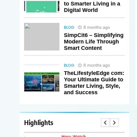
to Smarter Living in a
Digital World
BLOG
8 months ago
SimpCit6 – Simplifying
Modern Life Through
Smart Content
BLOG
8 months ago
TheLifestyleEdge com:
Your Ultimate Guide to
Smarter Living, Style,
and Success
Highlights