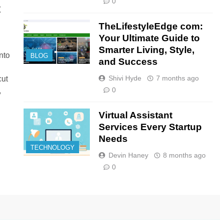
0
t
TheLifestyleEdge com:
Your Ultimate Guide to
Smarter Living, Style,
nto
BLOG
and Success
Shivi Hyde
7 months ago
cut
0
,
Virtual Assistant
Services Every Startup
Needs
TECHNOLOGY
Devin Haney
8 months ago
0