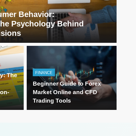
mer Behavior:
the Psychology Behind
isions
FINAN
FINANCE
ty: The
implifying Modern
Beg
Beginner Guide to Forex
ion-
Market Online and CFD
 Smart Content
Onl
Trading Tools