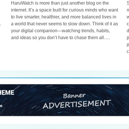
HaruWatch is more than just another blog on the
S
internet. It’s a space built for curious minds who want
n
to live smarter, healthier, and more balanced lives in
w
.
a world that never seems to slow down. Think of it as
c
your digital companion—watching trends, habits,
d
and ideas so you don’t have to chase them all….
p
p
c