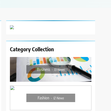
Category Collection
Business
13
News
Fashion
12
News