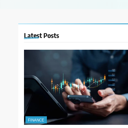
Latest
Posts
FINANCE