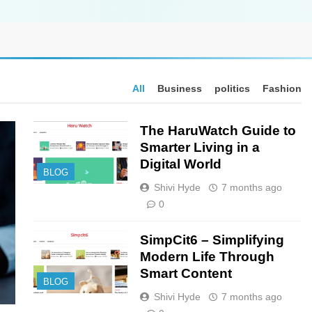
All
Business
politics
Fashion
The HaruWatch Guide to
Smarter Living in a
Digital World
BLOG
Shivi Hyde
7 months ago
0
SimpCit6 – Simplifying
Modern Life Through
Smart Content
BLOG
Shivi Hyde
7 months ago