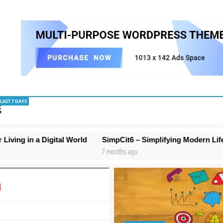
LAST 7 DAYS
S
al World
SimpCit6 – Simplifying Modern Life Through Smart
7 months ago