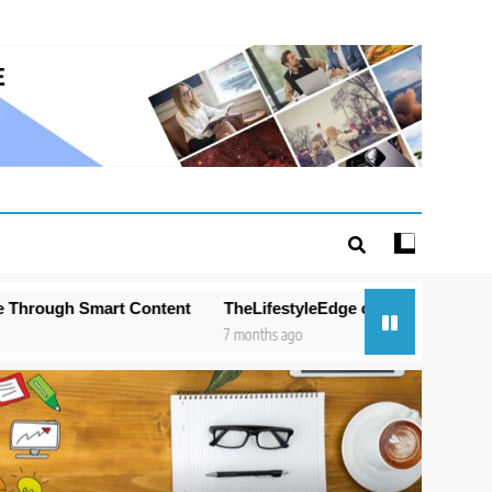
 Content
TheLifestyleEdge com: Your Ultimate Guide to Smart
7 months ago