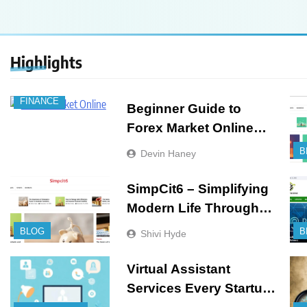
Highlights
FINANCE
Beginner Guide to
Forex Market Online
and CFD Trading Tools
B
Devin Haney
SimpCit6 – Simplifying
Modern Life Through
Smart Content
BLOG
B
Shivi Hyde
Virtual Assistant
Services Every Startup