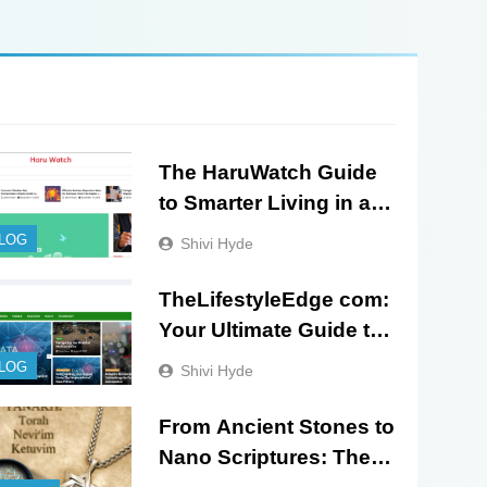
The HaruWatch Guide
to Smarter Living in a
Digital World
LOG
Shivi Hyde
TheLifestyleEdge com:
Your Ultimate Guide to
Smarter Living, Style,
LOG
Shivi Hyde
and Success
From Ancient Stones to
Nano Scriptures: The