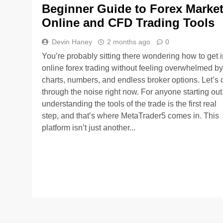
Beginner Guide to Forex Marke
Online and CFD Trading Tools
Devin Haney
2 months ago
0
You’re probably sitting there wondering how to get i
online forex trading without feeling overwhelmed by
charts, numbers, and endless broker options. Let’s 
through the noise right now. For anyone starting out
understanding the tools of the trade is the first real
step, and that’s where MetaTrader5 comes in. This
platform isn’t just another...