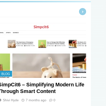
BLOG
SimpCit6 – Simplifying Modern Life
Through Smart Content
Shivi Hyde
7 months ago
0