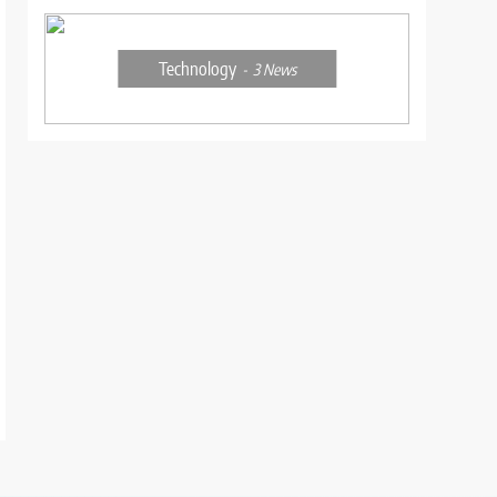
Technology
3
News