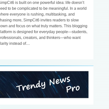
impCit6 is built on one powerful idea: life doesn’t
eed to be complicated to be meaningful. In a world
here everyone is rushing, multitasking, and
hasing more, SimpCit6 invites readers to slow
own and focus on what truly matters. This blogging
latform is designed for everyday people—students,
rofessionals, creators, and thinkers—who want
larity instead of…