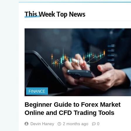
This Week Top
News
FINANCE
Beginner Guide to Forex Market
Online and CFD Trading Tools
Devin Haney
2 months ago
0