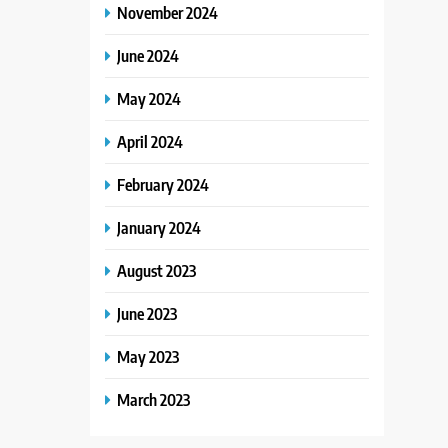
November 2024
June 2024
May 2024
April 2024
February 2024
January 2024
August 2023
June 2023
May 2023
March 2023