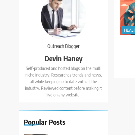
HEAL
Outreach Blogger
Devin Haney
Self-produced and hosted blogs on the multi
niche industry. Researches trends and news,
all while keeping up to date with all the
industry. Reviewed content before making it
live on any website.
Popular
Posts