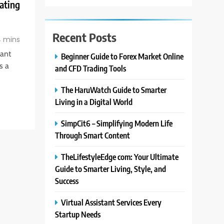
ating
Recent Posts
 mins
tant
Beginner Guide to Forex Market Online
s a
and CFD Trading Tools
The HaruWatch Guide to Smarter
Living in a Digital World
SimpCit6 – Simplifying Modern Life
Through Smart Content
TheLifestyleEdge com: Your Ultimate
Guide to Smarter Living, Style, and
Success
Virtual Assistant Services Every
Startup Needs