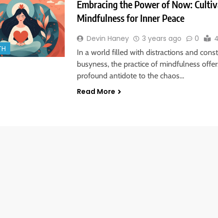
Embracing the Power of Now: Cultiv
Mindfulness for Inner Peace
Devin Haney
3 years ago
0
4
TH
In a world filled with distractions and cons
busyness, the practice of mindfulness offer
profound antidote to the chaos…
Read More