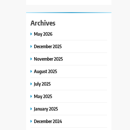
Archives
May 2026
December 2025
November 2025
August 2025
July 2025
May 2025
January 2025
December 2024