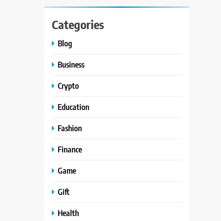
Categories
Blog
Business
Crypto
Education
Fashion
Finance
Game
Gift
Health