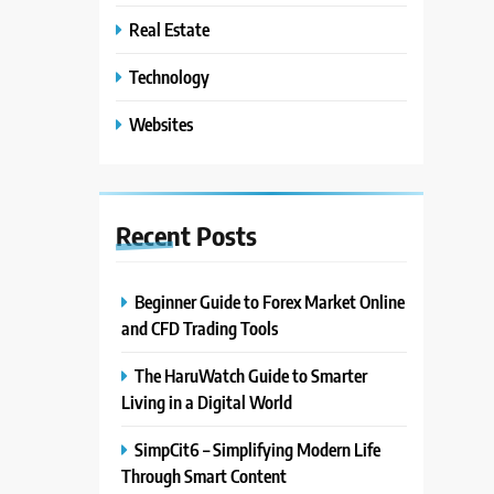
Real Estate
Technology
Websites
Recent
Posts
Beginner Guide to Forex Market Online
and CFD Trading Tools
The HaruWatch Guide to Smarter
Living in a Digital World
SimpCit6 – Simplifying Modern Life
Through Smart Content