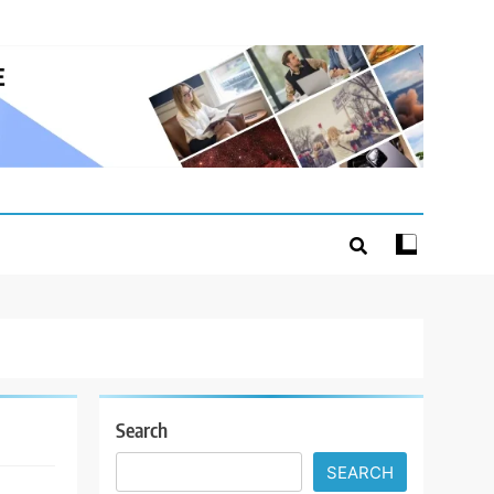
Search
SEARCH