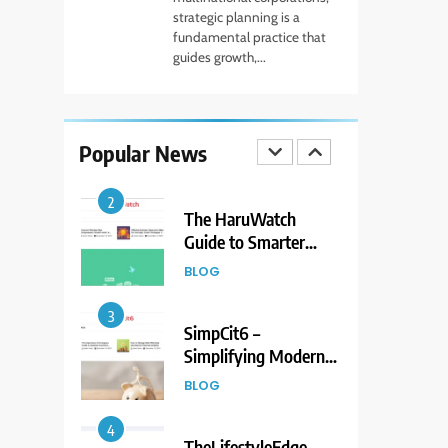
Forex Market Online
strategic planning is a
and CFD Trading
fundamental practice that
FINANCE
guides growth,...
Tools
2
The HaruWatch
Guide to Smarter
Popular News
Living in a Digital
BLOG
World
3
SimpCit6 –
Simplifying Modern
Life Through Smart
BLOG
Content
4
TheLifestyleEdge
com: Your Ultimate
Guide to Smarter
BLOG
Living, Style, and
Success
5