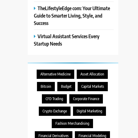
TheLifestyleEdge com: Your Ultimate
Guide to Smarter Living, Style, and
Success
Virtual Assistant Services Every
Startup Needs
Alternative Medicine
Asset Allocation
Bitcoin
Budget
Capital Markets
CFD Trading
Corporate Finance
Crypto Exchange
Digital Marketing
Fashion Merchandising
Financial Derivatives
Financial Modeling