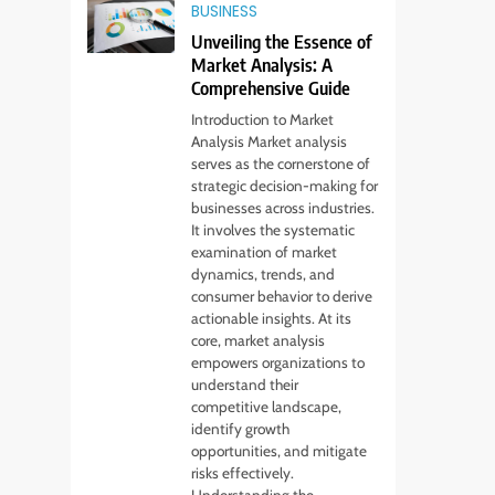
BUSINESS
Unveiling the Essence of
Market Analysis: A
Comprehensive Guide
Introduction to Market
Analysis Market analysis
serves as the cornerstone of
strategic decision-making for
businesses across industries.
It involves the systematic
examination of market
dynamics, trends, and
consumer behavior to derive
actionable insights. At its
core, market analysis
empowers organizations to
understand their
competitive landscape,
identify growth
opportunities, and mitigate
risks effectively.
Understanding the