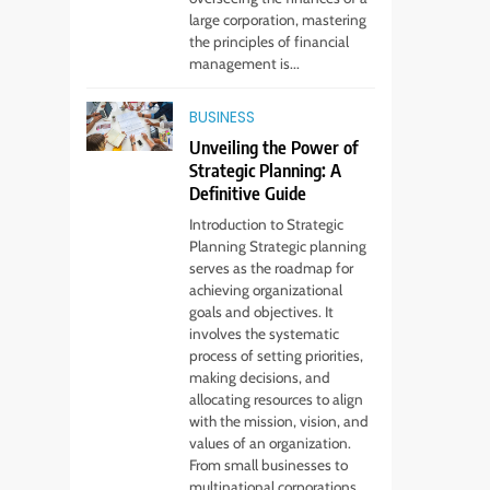
Services Every
large corporation, mastering
Startup Needs
TECHNOLOGY
the principles of financial
management is...
6
From Ancient Stones
BUSINESS
to Nano Scriptures:
Unveiling the Power of
The Evolution of
FASHION
Strategic Planning: A
Sacred Israel Store
Definitive Guide
Online Biblical
7
Introduction to Strategic
How to Choose a CFD
Jewelry
Planning Strategic planning
Trading Platform:
serves as the roadmap for
Features to Look for
achieving organizational
CRYPTO
goals and objectives. It
involves the systematic
8
From Fossil Records
process of setting priorities,
making decisions, and
to Living Dire Wolves
allocating resources to align
BLOG
with the mission, vision, and
values of an organization.
1
From small businesses to
Beginner Guide to
multinational corporations,