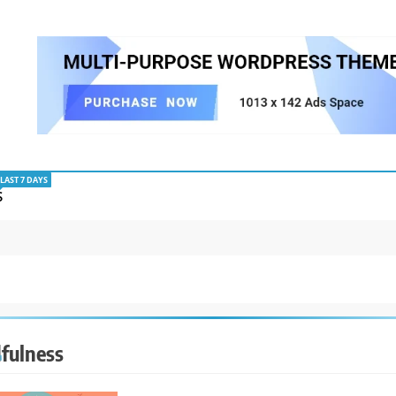
LAST 7 DAYS
S
fulness