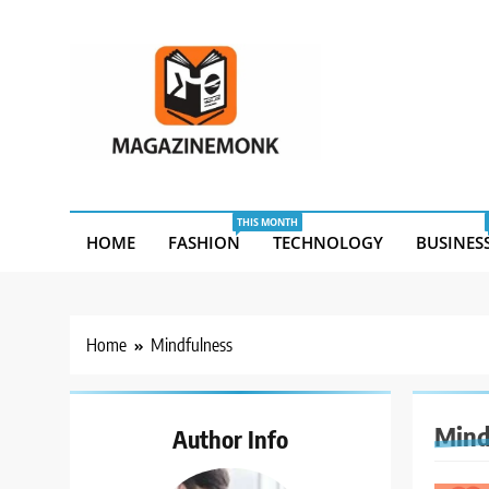
Skip
to
content
MM
Magazine Monk
THIS MONTH
HOME
FASHION
TECHNOLOGY
BUSINES
Home
Mindfulness
Mind
Author Info