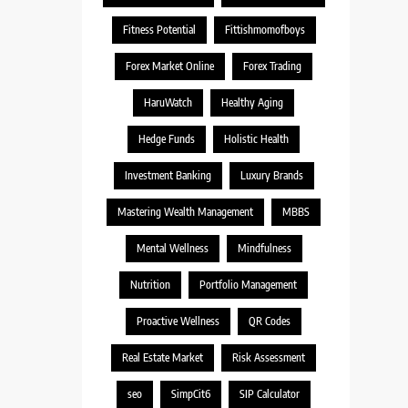
Fitness Potential
Fittishmomofboys
Forex Market Online
Forex Trading
HaruWatch
Healthy Aging
Hedge Funds
Holistic Health
Investment Banking
Luxury Brands
Mastering Wealth Management
MBBS
Mental Wellness
Mindfulness
Nutrition
Portfolio Management
Proactive Wellness
QR Codes
Real Estate Market
Risk Assessment
seo
SimpCit6
SIP Calculator