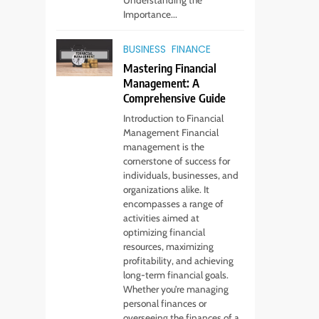
Importance...
BUSINESS
FINANCE
Mastering Financial
Management: A
Comprehensive Guide
Introduction to Financial
Management Financial
management is the
cornerstone of success for
individuals, businesses, and
organizations alike. It
encompasses a range of
activities aimed at
optimizing financial
resources, maximizing
profitability, and achieving
long-term financial goals.
Whether you’re managing
5
personal finances or
Virtual Assistant
overseeing the finances of a