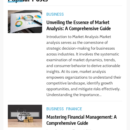
BUSINESS
Unveiling the Essence of Market
Analysis: A Comprehensive Guide
Introduction to Market Analysis Market
analysis serves as the cornerstone of
strategic decision-making for businesses
across industries. It involves the systematic
examination of market dynamics, trends,
and consumer behavior to derive actionable
insights. At its core, market analysis
empowers organizations to understand their
competitive landscape, identify growth
opportunities, and mitigate risks effectively.
5
Understanding the Importance...
Virtual Assistant Services Every
Startup Needs
BUSINESS
FINANCE
TECHNOLOGY
Mastering Financial Management: A
Comprehensive Guide
6