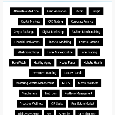
Alternative Medicine
Asset Allocation
Bitcoin
Budget
Capital Markets
CFD Trading
Corporate Finance
Crypto Exchange
Digital Marketing
Fashion Merchandising
Financial Derivatives
Financial Modeling
Fitness Potential
Fittishmomofboys
Forex Market Online
Forex Trading
HaruWatch
Healthy Aging
Hedge Funds
Holistic Health
Investment Banking
Luxury Brands
Mastering Wealth Management
MBBS
Mental Wellness
Mindfulness
Nutrition
Portfolio Management
Proactive Wellness
QR Codes
Real Estate Market
Risk Assessment
seo
SimpCit6
SIP Calculator