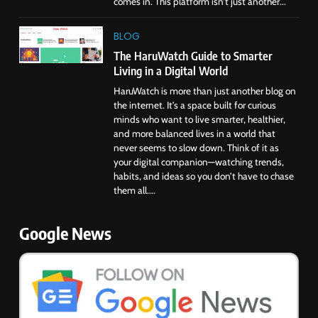
comes in. This platform isn’t just another...
BLOG
The HaruWatch Guide to Smarter
Living in a Digital World
HaruWatch is more than just another blog on
the internet. It’s a space built for curious
minds who want to live smarter, healthier,
and more balanced lives in a world that
never seems to slow down. Think of it as
your digital companion—watching trends,
habits, and ideas so you don’t have to chase
them all....
Google News