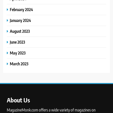
February 2024
January 2024
August 2023
June 2023
May 2023
March 2023
About Us
MagazineMonk.com offers a wide variety of magazines on