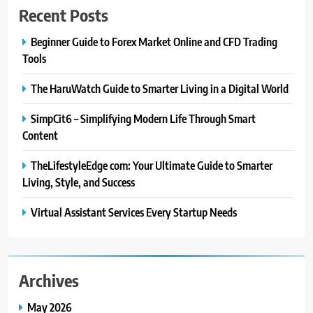
Recent Posts
Wolves
BLOG
Beginner Guide to Forex Market Online and CFD Trading
Tools
1
The HaruWatch Guide to Smarter Living in a Digital World
Beginner Guide to Forex Market
Online and CFD Trading Tools
SimpCit6 – Simplifying Modern Life Through Smart
FINANCE
Content
TheLifestyleEdge com: Your Ultimate Guide to Smarter
2
The HaruWatch Guide to Smarter
Living, Style, and Success
Living in a Digital World
Virtual Assistant Services Every Startup Needs
BLOG
3
SimpCit6 – Simplifying Modern
Archives
Life Through Smart Content
May 2026
BLOG