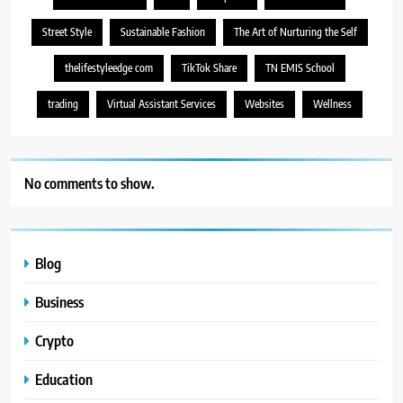
Street Style
Sustainable Fashion
The Art of Nurturing the Self
thelifestyleedge com
TikTok Share
TN EMIS School
trading
Virtual Assistant Services
Websites
Wellness
No comments to show.
Blog
Business
Crypto
Education