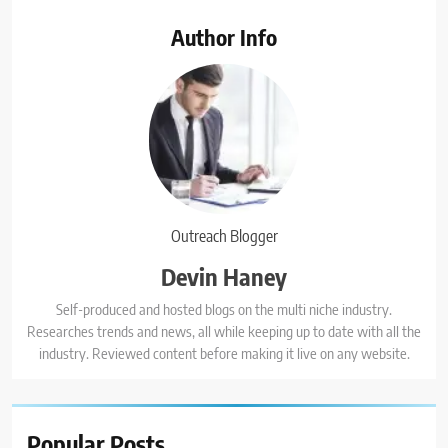
Author Info
Outreach Blogger
Devin Haney
Self-produced and hosted blogs on the multi niche industry.
Researches trends and news, all while keeping up to date with all the
industry. Reviewed content before making it live on any website.
Popular
Posts