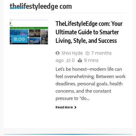
thelifestyleedge com
TheLifestyleEdge com: Your
Ultimate Guide to Smarter
BLOG
Living, Style, and Success
Shivi Hyde
7 months
ago
0
9 mins
Let’s be honest—modern life can
feel overwhelming. Between work
deadlines, personal goals, health
concerns, and the constant
pressure to “do…
Read More