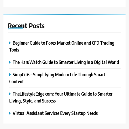
Recent
Posts
Beginner Guide to Forex Market Online and CFD Trading
Tools
The HaruWatch Guide to Smarter Living in a Digital World
SimpCit6 – Simplifying Modern Life Through Smart
Content
TheLifestyleEdge com: Your Ultimate Guide to Smarter
Living, Style, and Success
Virtual Assistant Services Every Startup Needs