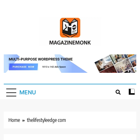
Skip
to
content
MM
Magazine Monk
MENU
Home
thelifestyleedge com