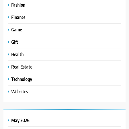
Fashion
Finance
Game
Gift
Health
Real Estate
Technology
Websites
May 2026