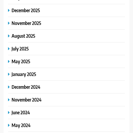
December 2025
4
TheLifestyleEdge com: Your
November 2025
Ultimate Guide to Smarter Living,
August 2025
Style, and Success
BLOG
July 2025
5
May 2025
Virtual Assistant Services Every
Startup Needs
January 2025
TECHNOLOGY
December 2024
6
November 2024
From Ancient Stones to Nano
Scriptures: The Evolution of
June 2024
Sacred Israel Store Online Biblical
FASHION
Jewelry
May 2024