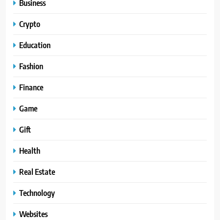
Business
Crypto
Education
Fashion
Finance
Game
Gift
Health
Real Estate
Technology
Websites