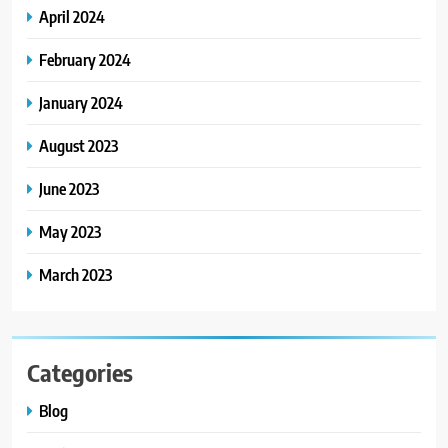
7
April 2024
How to Choose a CFD Trading
Platform: Features to Look for
February 2024
CRYPTO
January 2024
8
August 2023
From Fossil Records to Living Dire
Wolves
June 2023
BLOG
May 2023
March 2023
Categories
Blog