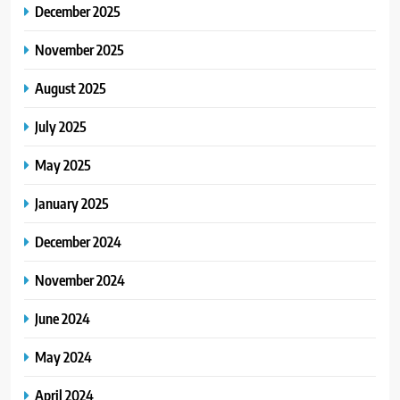
December 2025
November 2025
August 2025
July 2025
May 2025
January 2025
December 2024
November 2024
June 2024
May 2024
April 2024