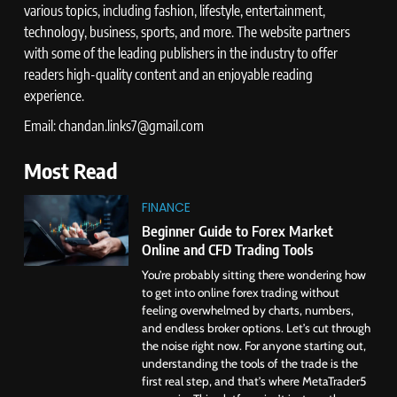
various topics, including fashion, lifestyle, entertainment,
technology, business, sports, and more. The website partners
with some of the leading publishers in the industry to offer
readers high-quality content and an enjoyable reading
experience.
Email: chandan.links7@gmail.com
Most Read
FINANCE
Beginner Guide to Forex Market
Online and CFD Trading Tools
You’re probably sitting there wondering how
to get into online forex trading without
feeling overwhelmed by charts, numbers,
and endless broker options. Let’s cut through
the noise right now. For anyone starting out,
understanding the tools of the trade is the
first real step, and that’s where MetaTrader5