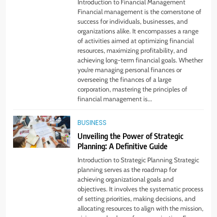
Introduction to Financial Management
From Ancient Stones to Nano
Financial management is the cornerstone of
Scriptures: The Evolution of
success for individuals, businesses, and
Sacred Israel Store Online Biblical
organizations alike. It encompasses a range
FASHION
of activities aimed at optimizing financial
Jewelry
resources, maximizing profitability, and
achieving long-term financial goals. Whether
7
you’re managing personal finances or
How to Choose a CFD Trading
overseeing the finances of a large
Platform: Features to Look for
corporation, mastering the principles of
financial management is...
CRYPTO
BUSINESS
8
Unveiling the Power of Strategic
From Fossil Records to Living Dire
Planning: A Definitive Guide
Wolves
Introduction to Strategic Planning Strategic
BLOG
planning serves as the roadmap for
achieving organizational goals and
objectives. It involves the systematic process
1
of setting priorities, making decisions, and
Beginner Guide to Forex Market
allocating resources to align with the mission,
Online and CFD Trading Tools