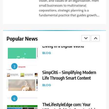
vision, and values of an organization. From
FINANCE
small businesses to multinational
corporations, strategic planning is a
fundamental practice that guides growth,...
2
The HaruWatch Guide to Smarter
Living in a Digital World
Popular News
BLOG
3
SimpCit6 – Simplifying Modern
Life Through Smart Content
BLOG
4
TheLifestyleEdge com: Your
Ultimate Guide to Smarter Living,
Style, and Success
BLOG