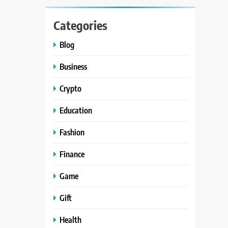
Categories
Blog
Business
Crypto
Education
Fashion
Finance
Game
Gift
Health