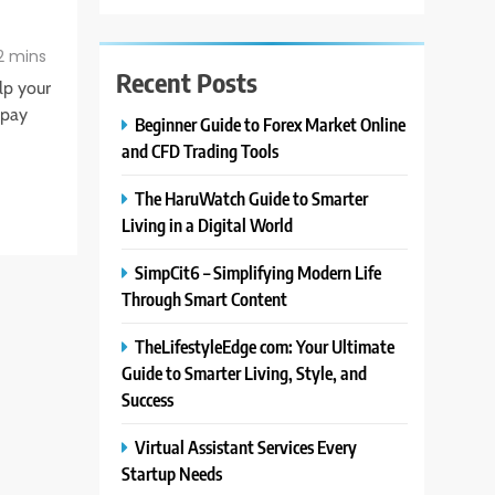
2 mins
Recent Posts
elp your
 pay
Beginner Guide to Forex Market Online
and CFD Trading Tools
The HaruWatch Guide to Smarter
Living in a Digital World
SimpCit6 – Simplifying Modern Life
Through Smart Content
TheLifestyleEdge com: Your Ultimate
Guide to Smarter Living, Style, and
Success
Virtual Assistant Services Every
Startup Needs