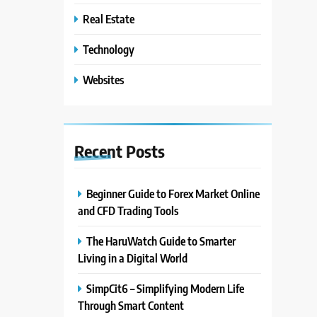
Real Estate
Technology
Websites
Recent
Posts
Beginner Guide to Forex Market Online
and CFD Trading Tools
The HaruWatch Guide to Smarter
Living in a Digital World
SimpCit6 – Simplifying Modern Life
Through Smart Content