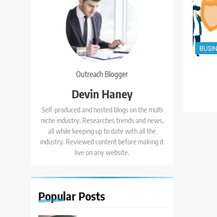
BUSI
Outreach Blogger
Devin Haney
Self-produced and hosted blogs on the multi
niche industry. Researches trends and news,
all while keeping up to date with all the
industry. Reviewed content before making it
live on any website.
Popular
Posts