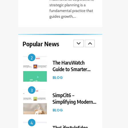
to Living Dire Wolves
strategic planning is a
fundamental practice that
BLOG
guides growth,...
1
Beginner Guide to
Forex Market Online
Popular News
and CFD Trading
FINANCE
Tools
2
The HaruWatch
Guide to Smarter
Living in a Digital
BLOG
World
3
SimpCit6 –
Simplifying Modern
Life Through Smart
BLOG
Content
4
TheLifestyleEdge