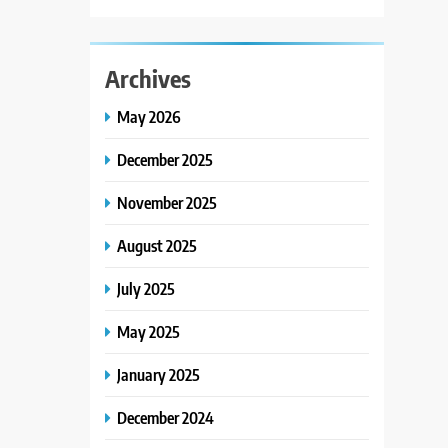
Archives
May 2026
December 2025
November 2025
August 2025
July 2025
May 2025
January 2025
December 2024