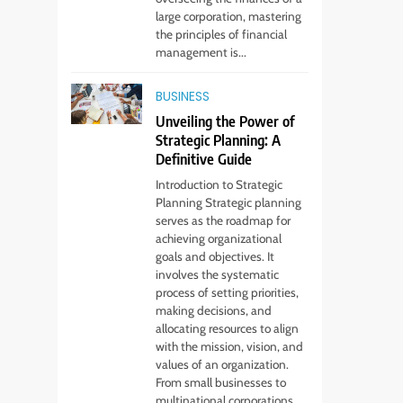
large corporation, mastering
the principles of financial
management is...
5
Virtual Assistant
BUSINESS
Services Every
Unveiling the Power of
Startup Needs
TECHNOLOGY
Strategic Planning: A
Definitive Guide
6
Introduction to Strategic
From Ancient Stones
Planning Strategic planning
to Nano Scriptures:
serves as the roadmap for
The Evolution of
FASHION
achieving organizational
Sacred Israel Store
goals and objectives. It
Online Biblical
involves the systematic
7
How to Choose a CFD
Jewelry
process of setting priorities,
Trading Platform:
making decisions, and
allocating resources to align
Features to Look for
CRYPTO
with the mission, vision, and
values of an organization.
8
From small businesses to
From Fossil Records
multinational corporations,