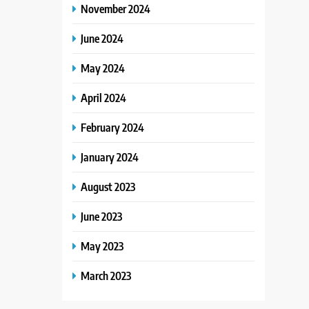
November 2024
June 2024
May 2024
April 2024
February 2024
January 2024
August 2023
June 2023
May 2023
March 2023