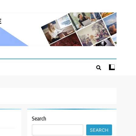
Search
SEARCH