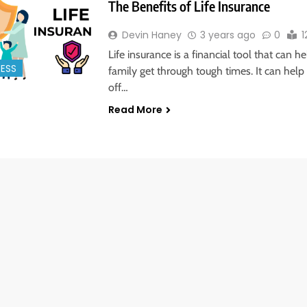
The Benefits of Life Insurance
Devin Haney
3 years ago
0
1
Life insurance is a financial tool that can h
NESS
family get through tough times. It can help
off…
Read More