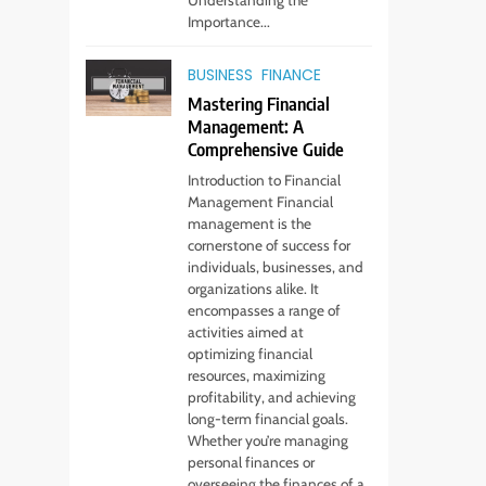
Importance...
BUSINESS
FINANCE
Mastering Financial
Management: A
Comprehensive Guide
Introduction to Financial
Management Financial
management is the
cornerstone of success for
individuals, businesses, and
organizations alike. It
encompasses a range of
activities aimed at
optimizing financial
resources, maximizing
profitability, and achieving
long-term financial goals.
Whether you’re managing
personal finances or
overseeing the finances of a