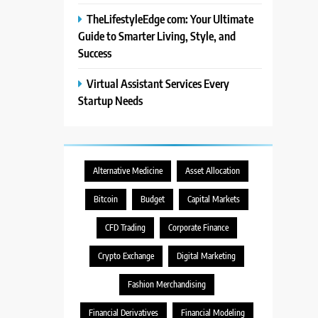
TheLifestyleEdge com: Your Ultimate
Guide to Smarter Living, Style, and
Success
Virtual Assistant Services Every
Startup Needs
Alternative Medicine
Asset Allocation
Bitcoin
Budget
Capital Markets
CFD Trading
Corporate Finance
Crypto Exchange
Digital Marketing
Fashion Merchandising
Financial Derivatives
Financial Modeling