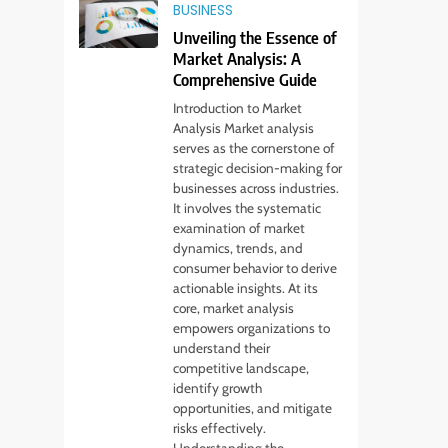
BUSINESS
Unveiling the Essence of
Market Analysis: A
Comprehensive Guide
Introduction to Market
Analysis Market analysis
serves as the cornerstone of
strategic decision-making for
businesses across industries.
It involves the systematic
examination of market
dynamics, trends, and
consumer behavior to derive
actionable insights. At its
core, market analysis
empowers organizations to
understand their
competitive landscape,
identify growth
opportunities, and mitigate
risks effectively.
Understanding the