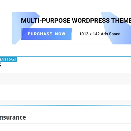
LAST 7 DAYS
S
Insurance