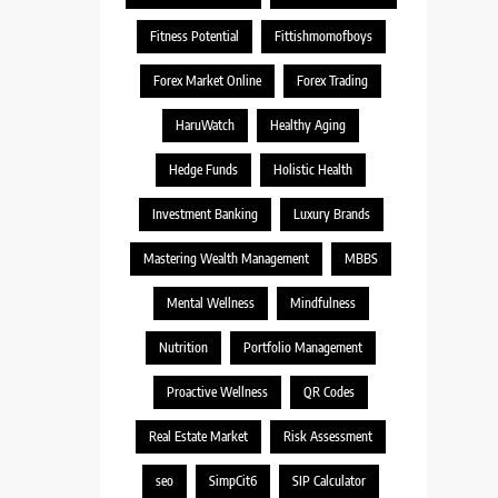
Fitness Potential
Fittishmomofboys
Forex Market Online
Forex Trading
HaruWatch
Healthy Aging
Hedge Funds
Holistic Health
Investment Banking
Luxury Brands
Mastering Wealth Management
MBBS
Mental Wellness
Mindfulness
Nutrition
Portfolio Management
Proactive Wellness
QR Codes
Real Estate Market
Risk Assessment
seo
SimpCit6
SIP Calculator