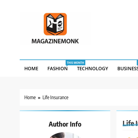
Skip
to
content
MM
Magazine Monk
THIS MONTH
HOME
FASHION
TECHNOLOGY
BUSINES
Home
Life Insurance
Life 
Author Info