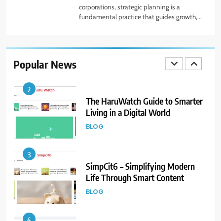
corporations, strategic planning is a
fundamental practice that guides growth,...
1
Beginner Guide to Forex Market
Online and CFD Trading Tools
Popular News
FINANCE
2
The HaruWatch Guide to Smarter
Living in a Digital World
BLOG
3
SimpCit6 – Simplifying Modern
Life Through Smart Content
BLOG
4