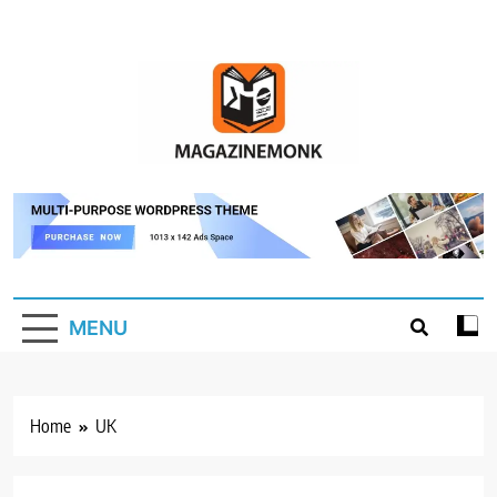
Skip
to
content
MM
Magazine Monk
MENU
Home
UK