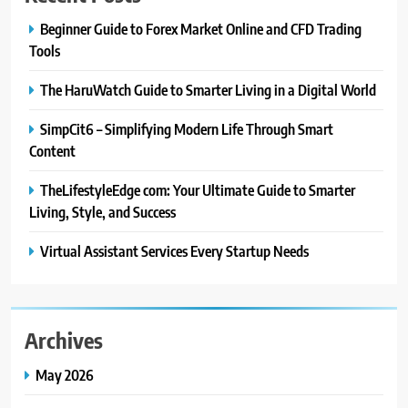
CRYPTO
Beginner Guide to Forex Market Online and CFD Trading
Tools
8
The HaruWatch Guide to Smarter Living in a Digital World
From Fossil Records to Living Dire
Wolves
SimpCit6 – Simplifying Modern Life Through Smart
BLOG
Content
TheLifestyleEdge com: Your Ultimate Guide to Smarter
1
Beginner Guide to Forex Market
Living, Style, and Success
Online and CFD Trading Tools
Virtual Assistant Services Every Startup Needs
FINANCE
2
The HaruWatch Guide to Smarter
Archives
Living in a Digital World
May 2026
BLOG