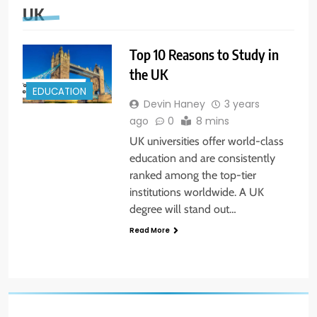
UK
Top 10 Reasons to Study in
the UK
EDUCATION
Devin Haney
3 years
ago
0
8 mins
UK universities offer world-class
education and are consistently
ranked among the top-tier
institutions worldwide. A UK
degree will stand out…
Read More