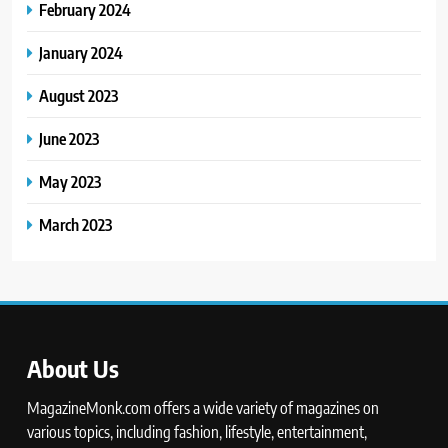
February 2024
January 2024
August 2023
June 2023
May 2023
March 2023
About Us
MagazineMonk.com offers a wide variety of magazines on
various topics, including fashion, lifestyle, entertainment,