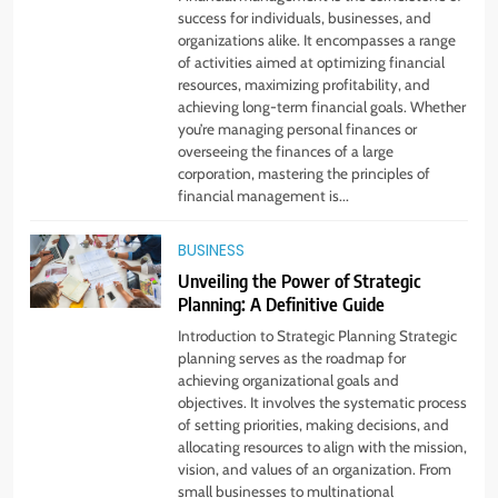
Startup Needs
success for individuals, businesses, and
organizations alike. It encompasses a range
TECHNOLOGY
of activities aimed at optimizing financial
resources, maximizing profitability, and
achieving long-term financial goals. Whether
6
you’re managing personal finances or
From Ancient Stones to Nano
overseeing the finances of a large
Scriptures: The Evolution of
corporation, mastering the principles of
Sacred Israel Store Online Biblical
financial management is...
FASHION
Jewelry
BUSINESS
7
Unveiling the Power of Strategic
How to Choose a CFD Trading
Planning: A Definitive Guide
Platform: Features to Look for
Introduction to Strategic Planning Strategic
CRYPTO
planning serves as the roadmap for
achieving organizational goals and
objectives. It involves the systematic process
8
of setting priorities, making decisions, and
From Fossil Records to Living Dire
allocating resources to align with the mission,
Wolves
vision, and values of an organization. From
BLOG
small businesses to multinational