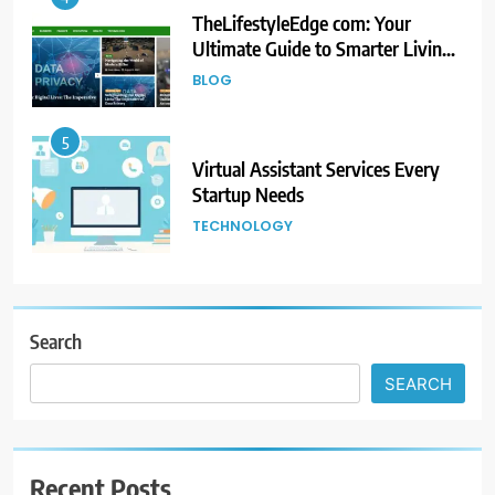
TheLifestyleEdge com: Your
Ultimate Guide to Smarter Living,
Style, and Success
BLOG
5
Virtual Assistant Services Every
Startup Needs
TECHNOLOGY
6
From Ancient Stones to Nano
Scriptures: The Evolution of
Search
Sacred Israel Store Online Biblical
FASHION
SEARCH
Jewelry
7
How to Choose a CFD Trading
Recent Posts
Platform: Features to Look for