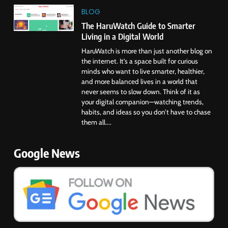
BLOG
The HaruWatch Guide to Smarter
Living in a Digital World
HaruWatch is more than just another blog on
the internet. It’s a space built for curious
minds who want to live smarter, healthier,
and more balanced lives in a world that
never seems to slow down. Think of it as
your digital companion—watching trends,
habits, and ideas so you don’t have to chase
them all....
Google News