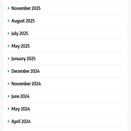
November 2025
August 2025
July 2025
May 2025
January 2025
December 2024
November 2024
June 2024
May 2024
April 2024