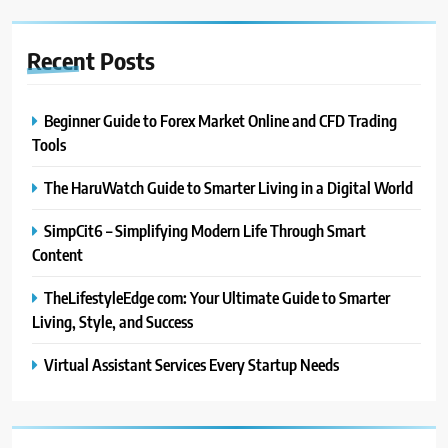
Recent
Posts
Beginner Guide to Forex Market Online and CFD Trading
Tools
The HaruWatch Guide to Smarter Living in a Digital World
SimpCit6 – Simplifying Modern Life Through Smart
Content
TheLifestyleEdge com: Your Ultimate Guide to Smarter
Living, Style, and Success
Virtual Assistant Services Every Startup Needs