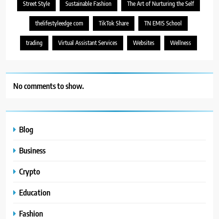
Street Style
Sustainable Fashion
The Art of Nurturing the Self
thelifestyleedge com
TikTok Share
TN EMIS School
trading
Virtual Assistant Services
Websites
Wellness
No comments to show.
Blog
Business
Crypto
Education
Fashion