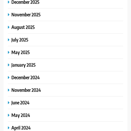
December 2025
3
SimpCit6 – Simplifying Modern
November 2025
Life Through Smart Content
August 2025
BLOG
July 2025
4
May 2025
TheLifestyleEdge com: Your
Ultimate Guide to Smarter Living,
January 2025
Style, and Success
BLOG
December 2024
5
November 2024
Virtual Assistant Services Every
Startup Needs
June 2024
TECHNOLOGY
May 2024
6
April 2024
From Ancient Stones to Nano