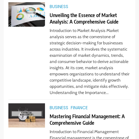
BUSINESS
Unveiling the Essence of Market
Analysis: A Comprehensive Guide
Introduction to Market Analysis Market
analysis serves as the cornerstone of
strategic decision-making for businesses
across industries. It involves the systematic
examination of market dynamics, trends,
and consumer behavior to derive actionable
insights. At its core, market analysis
empowers organizations to understand their
competitive landscape, identify growth
opportunities, and mitigate risks effectively.
Understanding the Importance...
BUSINESS
FINANCE
Mastering Financial Management: A
Comprehensive Guide
5
Introduction to Financial Management
Virtual Assistant Services Every
Financial management is the cornerstone of