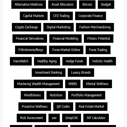
Alternative Medicine
Asset Allocation
Bitcoin
Budget
Capital Markets
CFD Trading
Corporate Finance
Crypto Exchange
Digital Marketing
Fashion Merchandising
Financial Derivatives
Financial Modeling
Fitness Potential
Fittishmomofboys
Forex Market Online
Forex Trading
HaruWatch
Healthy Aging
Hedge Funds
Holistic Health
Investment Banking
Luxury Brands
Mastering Wealth Management
MBBS
Mental Wellness
Mindfulness
Nutrition
Portfolio Management
Proactive Wellness
QR Codes
Real Estate Market
Risk Assessment
seo
SimpCit6
SIP Calculator