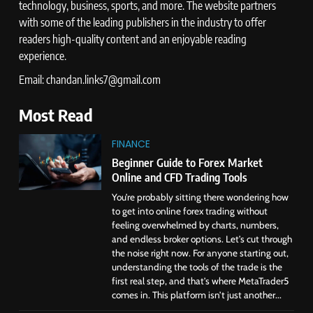
technology, business, sports, and more. The website partners
with some of the leading publishers in the industry to offer
readers high-quality content and an enjoyable reading
experience.
Email: chandan.links7@gmail.com
Most Read
FINANCE
Beginner Guide to Forex Market
Online and CFD Trading Tools
You’re probably sitting there wondering how
to get into online forex trading without
feeling overwhelmed by charts, numbers,
and endless broker options. Let’s cut through
the noise right now. For anyone starting out,
understanding the tools of the trade is the
first real step, and that’s where MetaTrader5
comes in. This platform isn’t just another...