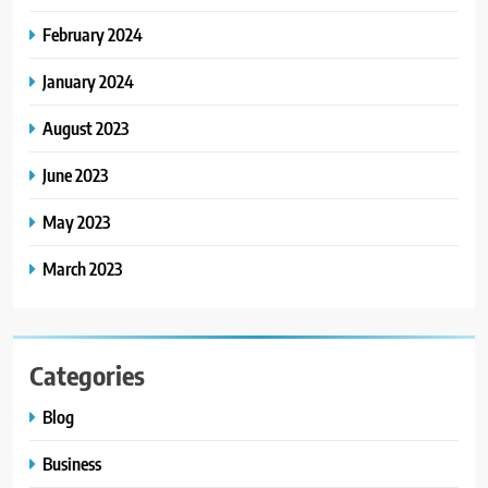
Scriptures: The Evolution of
February 2024
Sacred Israel Store Online Biblical
FASHION
Jewelry
January 2024
7
August 2023
How to Choose a CFD Trading
Platform: Features to Look for
June 2023
CRYPTO
May 2023
8
March 2023
From Fossil Records to Living Dire
Wolves
BLOG
Categories
Blog
Business