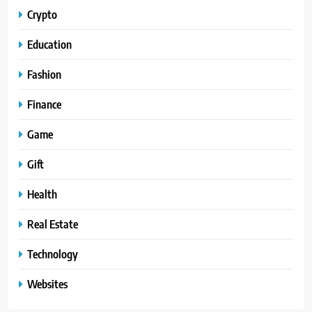
Crypto
Education
Fashion
Finance
Game
Gift
Health
Real Estate
Technology
Websites