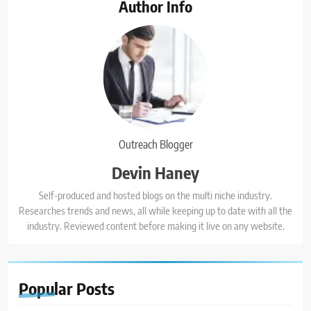
Author Info
Outreach Blogger
Devin Haney
Self-produced and hosted blogs on the multi niche industry.
Researches trends and news, all while keeping up to date with all the
industry. Reviewed content before making it live on any website.
Popular
Posts