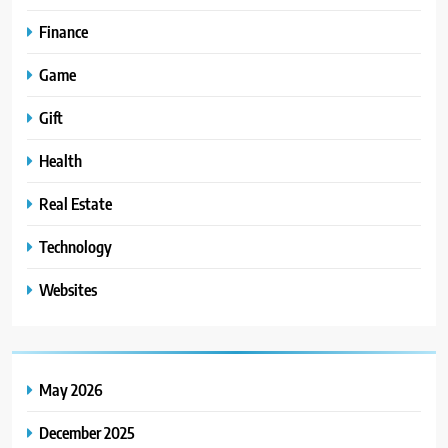
Finance
Game
Gift
Health
Real Estate
Technology
Websites
May 2026
December 2025