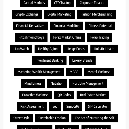
Capital Markets
CFD Trading
Corporate Finance
Crypto Exchange
Digital Marketing
Fashion Merchandising
Financial Derivatives
Financial Modeling
Fitness Potential
Fittishmomofboys
Forex Market Online
Forex Trading
HaruWatch
Healthy Aging
Hedge Funds
Holistic Health
Investment Banking
Luxury Brands
Mastering Wealth Management
MBBS
Mental Wellness
Mindfulness
Nutrition
Portfolio Management
Proactive Wellness
QR Codes
Real Estate Market
Risk Assessment
seo
SimpCit6
SIP Calculator
Street Style
Sustainable Fashion
The Art of Nurturing the Self