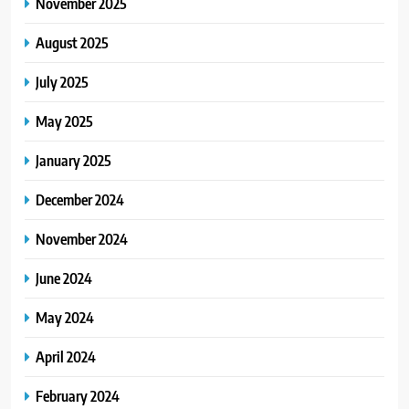
November 2025
August 2025
July 2025
May 2025
January 2025
December 2024
November 2024
June 2024
May 2024
April 2024
February 2024