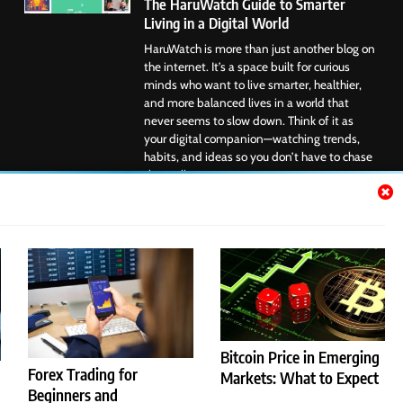
The HaruWatch Guide to Smarter
Living in a Digital World
HaruWatch is more than just another blog on
the internet. It’s a space built for curious
minds who want to live smarter, healthier,
and more balanced lives in a world that
never seems to slow down. Think of it as
your digital companion—watching trends,
habits, and ideas so you don’t have to chase
them all....
Google News
Bitcoin Price in Emerging
Forex Trading for
Markets: What to Expect
Beginners and