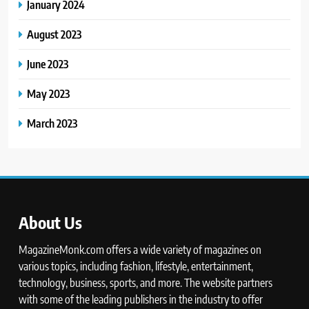
January 2024
August 2023
June 2023
May 2023
March 2023
About Us
MagazineMonk.com offers a wide variety of magazines on
various topics, including fashion, lifestyle, entertainment,
technology, business, sports, and more. The website partners
with some of the leading publishers in the industry to offer