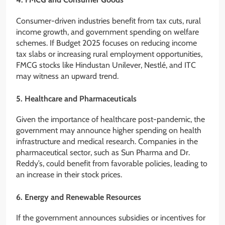
Consumer-driven industries benefit from tax cuts, rural
income growth, and government spending on welfare
schemes. If Budget 2025 focuses on reducing income
tax slabs or increasing rural employment opportunities,
FMCG stocks like Hindustan Unilever, Nestlé, and ITC
may witness an upward trend.
5. Healthcare and Pharmaceuticals
Given the importance of healthcare post-pandemic, the
government may announce higher spending on health
infrastructure and medical research. Companies in the
pharmaceutical sector, such as Sun Pharma and Dr.
Reddy’s, could benefit from favorable policies, leading to
an increase in their stock prices.
6. Energy and Renewable Resources
If the government announces subsidies or incentives for