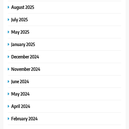
August 2025
July 2025
May 2025
January 2025
December 2024
November 2024
June 2024
May 2024
April 2024
February 2024