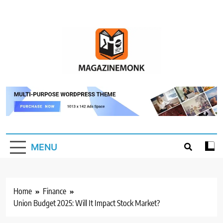
Skip
to
content
MM
Magazine Monk
MENU
Home
Finance
Union Budget 2025: Will It Impact Stock Market?