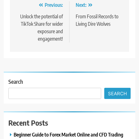
Post
Previous:
Next:
navigation
Unlock the potential of
From Fossil Records to
TikTok Share for wider
Living Dire Wolves
exposure and
engagement!
Search
SEARCH
Recent Posts
Beginner Guide to Forex Market Online and CFD Trading