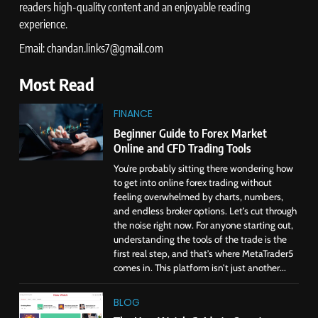
readers high-quality content and an enjoyable reading
experience.
Email: chandan.links7@gmail.com
Most Read
FINANCE
Beginner Guide to Forex Market
Online and CFD Trading Tools
You’re probably sitting there wondering how
to get into online forex trading without
feeling overwhelmed by charts, numbers,
and endless broker options. Let’s cut through
the noise right now. For anyone starting out,
understanding the tools of the trade is the
first real step, and that’s where MetaTrader5
comes in. This platform isn’t just another...
BLOG