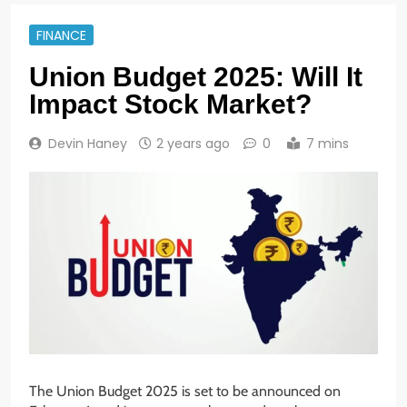
FINANCE
Union Budget 2025: Will It
Impact Stock Market?
Devin Haney
2 years ago
0
7 mins
The Union Budget 2025 is set to be announced on