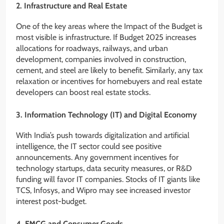
2. Infrastructure and Real Estate
One of the key areas where the Impact of the Budget is
most visible is infrastructure. If Budget 2025 increases
allocations for roadways, railways, and urban
development, companies involved in construction,
cement, and steel are likely to benefit. Similarly, any tax
relaxation or incentives for homebuyers and real estate
developers can boost real estate stocks.
3. Information Technology (IT) and Digital Economy
With India’s push towards digitalization and artificial
intelligence, the IT sector could see positive
announcements. Any government incentives for
technology startups, data security measures, or R&D
funding will favor IT companies. Stocks of IT giants like
TCS, Infosys, and Wipro may see increased investor
interest post-budget.
4. FMCG and Consumer Goods