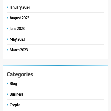
January 2024
August 2023
June 2023
May 2023
March 2023
Categories
Blog
Business
Crypto