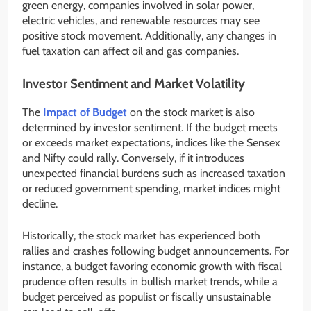
green energy, companies involved in solar power,
electric vehicles, and renewable resources may see
positive stock movement. Additionally, any changes in
fuel taxation can affect oil and gas companies.
Investor Sentiment and Market Volatility
The
Impact of Budget
on the stock market is also
determined by investor sentiment. If the budget meets
or exceeds market expectations, indices like the Sensex
and Nifty could rally. Conversely, if it introduces
unexpected financial burdens such as increased taxation
or reduced government spending, market indices might
decline.
Historically, the stock market has experienced both
rallies and crashes following budget announcements. For
instance, a budget favoring economic growth with fiscal
prudence often results in bullish market trends, while a
budget perceived as populist or fiscally unsustainable