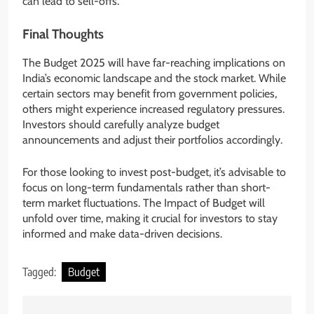
can lead to sell-offs.
Final Thoughts
The Budget 2025 will have far-reaching implications on
India’s economic landscape and the stock market. While
certain sectors may benefit from government policies,
others might experience increased regulatory pressures.
Investors should carefully analyze budget
announcements and adjust their portfolios accordingly.
For those looking to invest post-budget, it’s advisable to
focus on long-term fundamentals rather than short-
term market fluctuations. The Impact of Budget will
unfold over time, making it crucial for investors to stay
informed and make data-driven decisions.
Tagged:
Budget