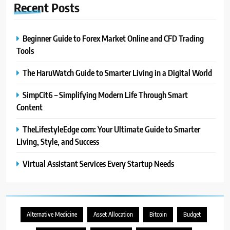
Recent
Posts
Beginner Guide to Forex Market Online and CFD Trading
Tools
The HaruWatch Guide to Smarter Living in a Digital World
SimpCit6 – Simplifying Modern Life Through Smart
Content
TheLifestyleEdge com: Your Ultimate Guide to Smarter
Living, Style, and Success
Virtual Assistant Services Every Startup Needs
Alternative Medicine
Asset Allocation
Bitcoin
Budget