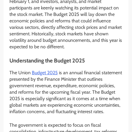
February 1, and investors, analysts, and market
participants are keenly watching its potential impact on
the stock market. The Budget 2025 will lay down the
economic policies and reforms that could influence
various sectors, directly affecting stock prices and market
sentiment. Historically, stock markets have shown
volatility around budget announcements, and this year is
expected to be no different.
Understanding the Budget 2025
The Union
Budget 2025
is an annual financial statement
presented by the Finance Minister that outlines
government revenue, expenditure, economic policies,
and reforms for the upcoming fiscal year. The Budget
2025 is especially significant as it comes at a time when
global markets are experiencing economic uncertainties,
inflation concerns, and fluctuating interest rates.
The government is expected to focus on fiscal
consolidation, infrastructure development, tax reforms,