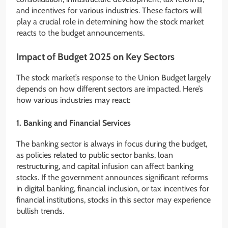
and incentives for various industries. These factors will
play a crucial role in determining how the stock market
reacts to the budget announcements.
Impact of Budget 2025 on Key Sectors
The stock market’s response to the Union Budget largely
depends on how different sectors are impacted. Here’s
how various industries may react:
1. Banking and Financial Services
The banking sector is always in focus during the budget,
as policies related to public sector banks, loan
restructuring, and capital infusion can affect banking
stocks. If the government announces significant reforms
in digital banking, financial inclusion, or tax incentives for
financial institutions, stocks in this sector may experience
bullish trends.