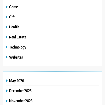
Game
Gift
Health
Real Estate
Technology
Websites
May 2026
December 2025
November 2025