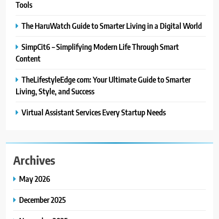
Tools
The HaruWatch Guide to Smarter Living in a Digital World
SimpCit6 – Simplifying Modern Life Through Smart
Content
TheLifestyleEdge com: Your Ultimate Guide to Smarter
Living, Style, and Success
Virtual Assistant Services Every Startup Needs
Archives
May 2026
December 2025