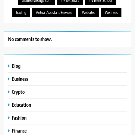
thelifestyleedge com
TikTok Share
TN EMIS School
trading
Virtual Assistant Services
Websites
Wellness
No comments to show.
Blog
Business
Crypto
Education
Fashion
Finance