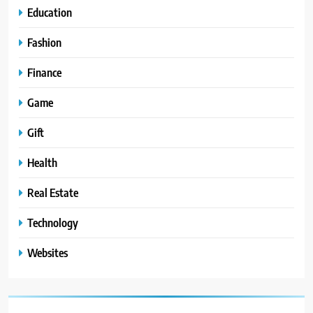
Education
Fashion
Finance
Game
Gift
Health
Real Estate
Technology
Websites