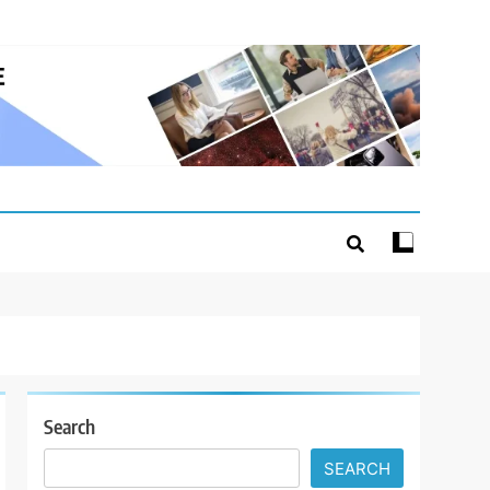
Search
SEARCH