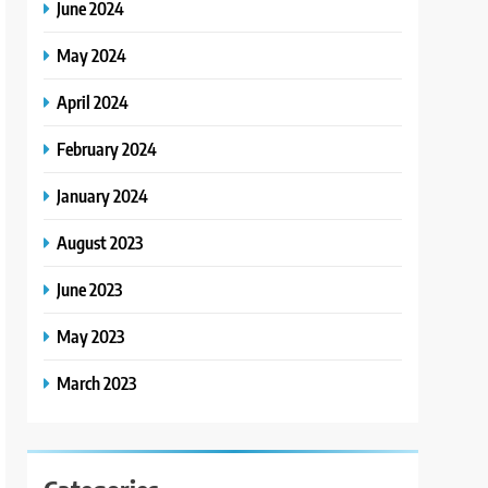
June 2024
May 2024
April 2024
February 2024
January 2024
August 2023
June 2023
May 2023
March 2023