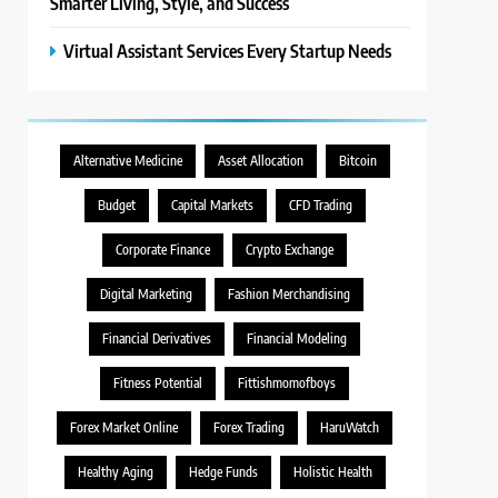
Smarter Living, Style, and Success
Virtual Assistant Services Every Startup Needs
Alternative Medicine
Asset Allocation
Bitcoin
Budget
Capital Markets
CFD Trading
Corporate Finance
Crypto Exchange
Digital Marketing
Fashion Merchandising
Financial Derivatives
Financial Modeling
Fitness Potential
Fittishmomofboys
Forex Market Online
Forex Trading
HaruWatch
Healthy Aging
Hedge Funds
Holistic Health