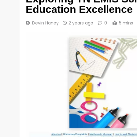
Education Excellence
Devin Haney
2 years ago
0
5 mins