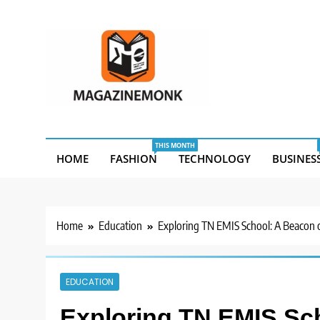
Skip
to
content
MM
Magazine Monk
THIS MONTH
HOME
FASHION
TECHNOLOGY
BUSINES
Home
Education
Exploring TN EMIS School: A Beacon o
EDUCATION
Exploring TN EMIS Sc