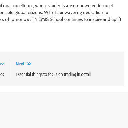
tional excellence, where students are empowered to excel
nsible global citizens. With its unwavering dedication to
ers of tomorrow, TN EMIS School continues to inspire and uplift
us:
Next:
ess
Essential things to focus on trading in detail