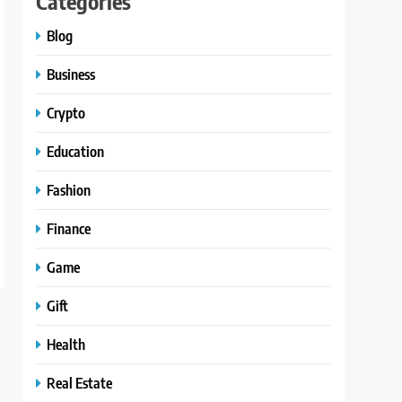
Categories
Blog
Business
Crypto
Education
Fashion
Finance
Game
Gift
Health
Real Estate