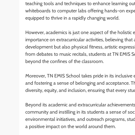
teaching tools and techniques to enhance learning o
whiteboards to computer labs offering hands-on expe
equipped to thrive in a rapidly changing world.
However, academics is just one aspect of the holistic
importance on extracurricular activities, believing th
development but also physical fitness, artistic expressi
from debates to music recitals, students at TN EMIS S
beyond the confines of the classroom.
Moreover, TN EMIS School takes pride in its inclusiv
and fostering a sense of belonging and acceptance. T
diversity, equity, and inclusion, ensuring that every s
Beyond its academic and extracurricular achievements
community and instilling in its students a sense of soci
environmental initiatives, and outreach programs, stu
a positive impact on the world around them.