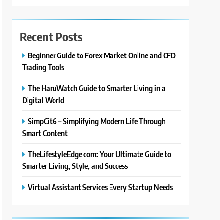
Recent Posts
Beginner Guide to Forex Market Online and CFD
Trading Tools
The HaruWatch Guide to Smarter Living in a
Digital World
SimpCit6 – Simplifying Modern Life Through
Smart Content
TheLifestyleEdge com: Your Ultimate Guide to
Smarter Living, Style, and Success
Virtual Assistant Services Every Startup Needs