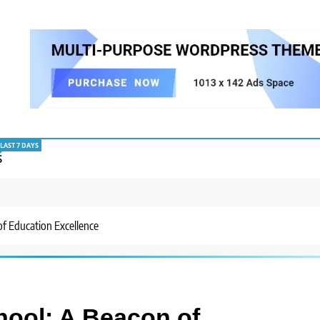
LAST 7 DAYS
S
f Education Excellence
hool: A Beacon of