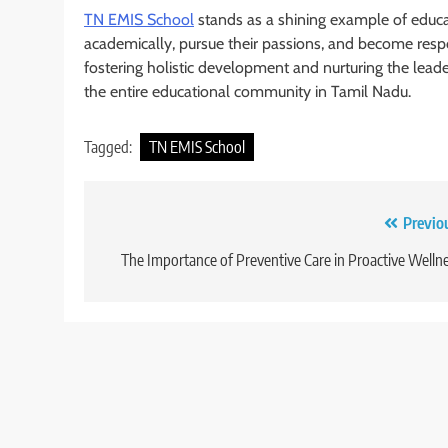
TN EMIS School
stands as a shining example of educa
academically, pursue their passions, and become respo
fostering holistic development and nurturing the lead
the entire educational community in Tamil Nadu.
Tagged:
TN EMIS School
Post
Previo
navigation
The Importance of Preventive Care in Proactive Welln