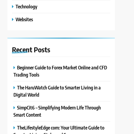
Technology
Websites
Recent
Posts
Beginner Guide to Forex Market Online and CFD
Trading Tools
The HaruWatch Guide to Smarter Living in a
Digital World
SimpCit6 – Simplifying Modern Life Through
Smart Content
TheLifestyleEdge com: Your Ultimate Guide to