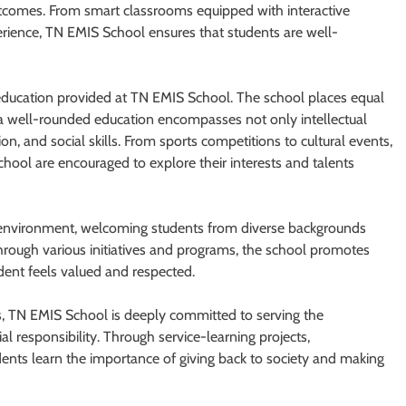
utcomes. From smart classrooms equipped with interactive
rience, TN EMIS School ensures that students are well-
 education provided at TN EMIS School. The school places equal
at a well-rounded education encompasses not only intellectual
on, and social skills. From sports competitions to cultural events,
chool are encouraged to explore their interests and talents
e environment, welcoming students from diverse backgrounds
hrough various initiatives and programs, the school promotes
tudent feels valued and respected.
, TN EMIS School is deeply committed to serving the
al responsibility. Through service-learning projects,
dents learn the importance of giving back to society and making