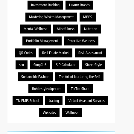
Investment Banking
Luxury Brands
Mastering Wealth Management
MBBS
Mental Wellness
Mindfulness
Nutrition
Portfolio Management
Proactive Wellness
QR Codes
Real Estate Market
Risk Assessment
seo
SimpCit6
SIP Calculator
Street Style
Sustainable Fashion
The Art of Nurturing the Self
thelifestyleedge com
TikTok Share
TN EMIS School
trading
Virtual Assistant Services
Websites
Wellness