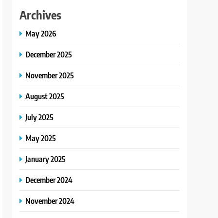
Archives
May 2026
December 2025
November 2025
August 2025
July 2025
May 2025
January 2025
December 2024
November 2024