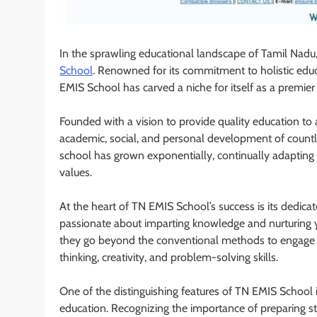
In the sprawling educational landscape of Tamil Nadu,
School
. Renowned for its commitment to holistic educ
EMIS School has carved a niche for itself as a premier e
Founded with a vision to provide quality education to
academic, social, and personal development of countl
school has grown exponentially, continually adapting t
values.
At the heart of TN EMIS School’s success is its dedic
passionate about imparting knowledge and nurturing 
they go beyond the conventional methods to engage stud
thinking, creativity, and problem-solving skills.
One of the distinguishing features of TN EMIS School 
education. Recognizing the importance of preparing s