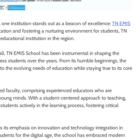
 one institution stands out as a beacon of excellence:
TN EMIS
ation and fostering a nurturing environment for students, TN
ducational institution in the region.
 all, TN EMIS School has been instrumental in shaping the
ess students over the years. From its humble beginnings, the
o the evolving needs of education while staying true to its core
ated faculty, comprising experienced educators who are
young minds. With a student-centered approach to teaching,
ents actively in the learning process, fostering critical
is its emphasis on innovation and technology integration in
tudents for the digital age, the school has embraced modern