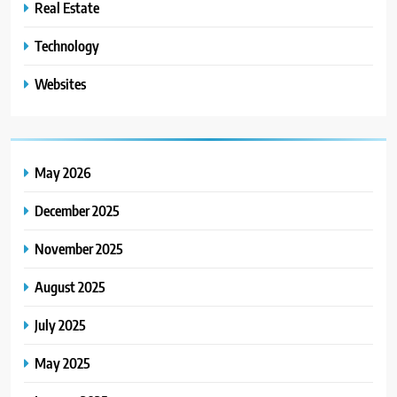
Real Estate
Technology
Websites
May 2026
December 2025
November 2025
August 2025
July 2025
May 2025