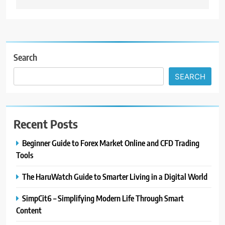
Search
SEARCH
Recent Posts
Beginner Guide to Forex Market Online and CFD Trading
Tools
The HaruWatch Guide to Smarter Living in a Digital World
SimpCit6 – Simplifying Modern Life Through Smart
Content