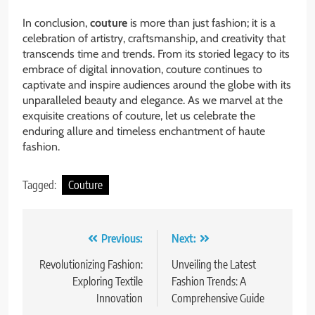
In conclusion,
couture
is more than just fashion; it is a
celebration of artistry, craftsmanship, and creativity that
transcends time and trends. From its storied legacy to its
embrace of digital innovation, couture continues to
captivate and inspire audiences around the globe with its
unparalleled beauty and elegance. As we marvel at the
exquisite creations of couture, let us celebrate the
enduring allure and timeless enchantment of haute
fashion.
Tagged:
Couture
Post
Previous:
Next:
navigation
Revolutionizing Fashion:
Unveiling the Latest
Exploring Textile
Fashion Trends: A
Innovation
Comprehensive Guide