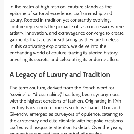
In the realm of high fashion,
couture
stands as the
epitome of sartorial excellence, craftsmanship, and
luxury. Rooted in tradition yet constantly evolving,
couture represents the pinnacle of fashion design, where
artistry, innovation, and extravagance converge to create
garments that are as breathtaking as they are timeless.
In this captivating exploration, we delve into the
enchanting world of couture, tracing its storied history,
unveiling its secrets, and celebrating its enduring allure.
A Legacy of Luxury and Tradition
The term
couture
, derived from the French word for
“sewing” or “dressmaking,” has long been synonymous
with the highest echelons of fashion. Originating in 19th-
century Paris, couture houses such as Chanel, Dior, and
Givenchy emerged as purveyors of opulence, catering to
the aristocracy and elite clientele with bespoke creations
crafted with exquisite attention to detail. Over the years,
couture has evolved into a symbol of prestige,