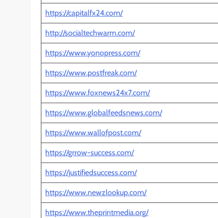
https://capitalfx24.com/
http://socialtechwarm.com/
https://www.yonopress.com/
https://www.postfreak.com/
https://www.foxnews24x7.com/
https://www.globalfeedsnews.com/
https://www.wallofpost.com/
https://grrow-success.com/
https://justifiedsuccess.com/
https://www.newzlookup.com/
https://www.theprintmedia.org/