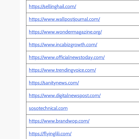
https://sellinghail.com/
https://www.wallpostjournal.com/
https://www.wondermagazine.org/
https://www.incabizgrowth.com/
https://www.officialnewstoday.com/
https://www.trendingvoice.com/
https://sanitynews.com/
https://www.digitalnewspost.com/
sosotechnical.com
https://www.brandwop.com/
https://flyinglili.com/