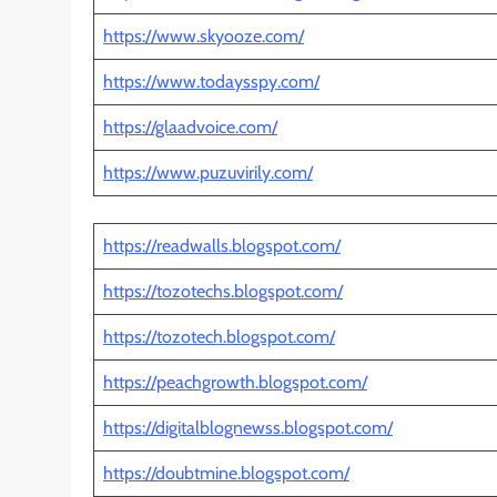
https://www.skyooze.com/
https://www.todaysspy.com/
https://glaadvoice.com/
https://www.puzuvirily.com/
https://readwalls.blogspot.com/
https://tozotechs.blogspot.com/
https://tozotech.blogspot.com/
https://peachgrowth.blogspot.com/
https://digitalblognewss.blogspot.com/
https://doubtmine.blogspot.com/