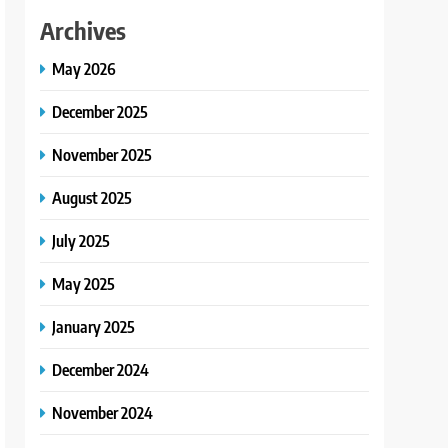
Archives
May 2026
December 2025
November 2025
August 2025
July 2025
May 2025
January 2025
December 2024
November 2024