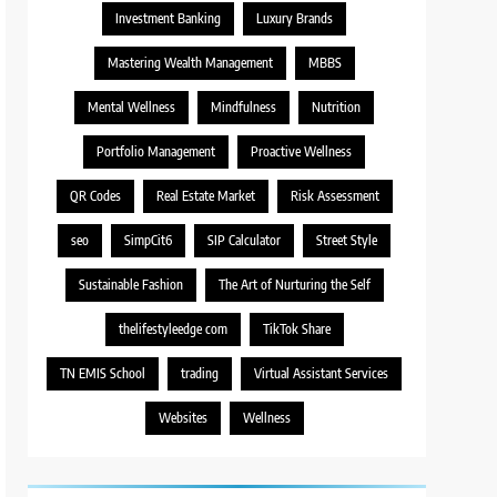
Investment Banking
Luxury Brands
Mastering Wealth Management
MBBS
Mental Wellness
Mindfulness
Nutrition
Portfolio Management
Proactive Wellness
QR Codes
Real Estate Market
Risk Assessment
seo
SimpCit6
SIP Calculator
Street Style
Sustainable Fashion
The Art of Nurturing the Self
thelifestyleedge com
TikTok Share
TN EMIS School
trading
Virtual Assistant Services
Websites
Wellness