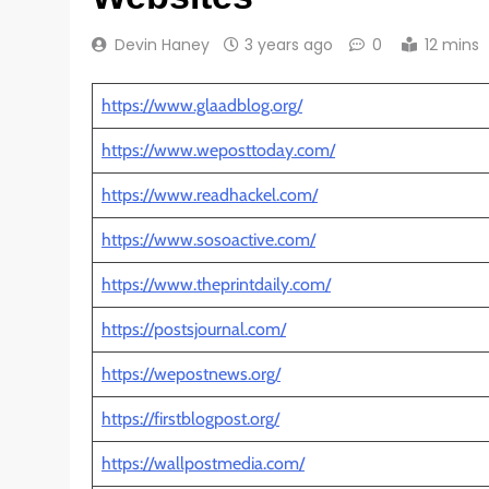
Devin Haney
3 years ago
0
12 mins
https://www.glaadblog.org/
https://www.weposttoday.com/
https://www.readhackel.com/
https://www.sosoactive.com/
https://www.theprintdaily.com/
https://postsjournal.com/
https://wepostnews.org/
https://firstblogpost.org/
https://wallpostmedia.com/