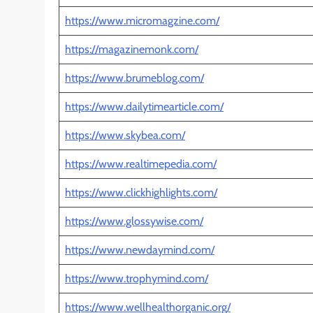
https://www.micromagzine.com/
https://magazinemonk.com/
https://www.brumeblog.com/
https://www.dailytimearticle.com/
https://www.skybea.com/
https://www.realtimepedia.com/
https://www.clickhighlights.com/
https://www.glossywise.com/
https://www.newdaymind.com/
https://www.trophymind.com/
https://www.wellhealthorganic.org/