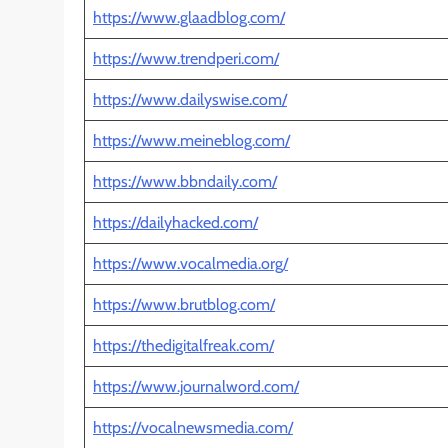
https://www.glaadblog.com/
https://www.trendperi.com/
https://www.dailyswise.com/
https://www.meineblog.com/
https://www.bbndaily.com/
https://dailyhacked.com/
https://www.vocalmedia.org/
https://www.brutblog.com/
https://thedigitalfreak.com/
https://www.journalword.com/
https://vocalnewsmedia.com/