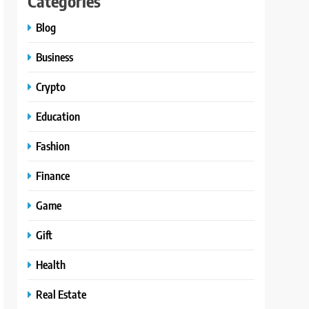
Categories
Blog
Business
Crypto
Education
Fashion
Finance
Game
Gift
Health
Real Estate