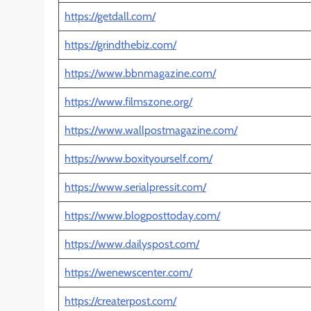
https://getdall.com/
https://grindthebiz.com/
https://www.bbnmagazine.com/
https://www.filmszone.org/
https://www.wallpostmagazine.com/
https://www.boxityourself.com/
https://www.serialpressit.com/
https://www.blogposttoday.com/
https://www.dailyspost.com/
https://wenewscenter.com/
https://createrpost.com/