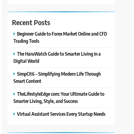
Recent Posts
Beginner Guide to Forex Market Online and CFD
Trading Tools
The HaruWatch Guide to Smarter Living in a
Digital World
SimpCit6 – Simplifying Modern Life Through
Smart Content
TheLifestyleEdge com: Your Ultimate Guide to
Smarter Living, Style, and Success
Virtual Assistant Services Every Startup Needs