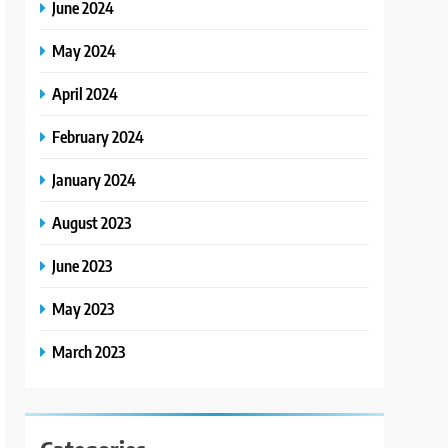
June 2024
May 2024
April 2024
February 2024
January 2024
August 2023
June 2023
May 2023
March 2023