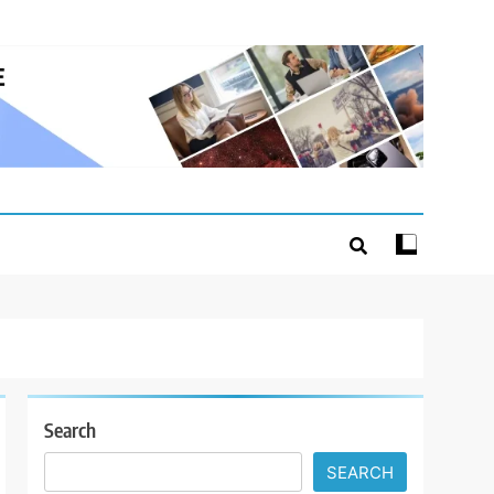
Search
SEARCH