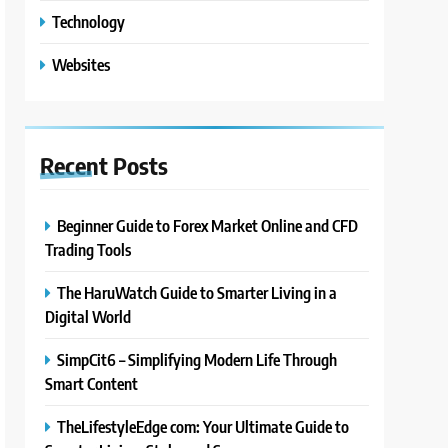
Technology
Websites
Recent
Posts
Beginner Guide to Forex Market Online and CFD
Trading Tools
The HaruWatch Guide to Smarter Living in a
Digital World
SimpCit6 – Simplifying Modern Life Through
Smart Content
TheLifestyleEdge com: Your Ultimate Guide to