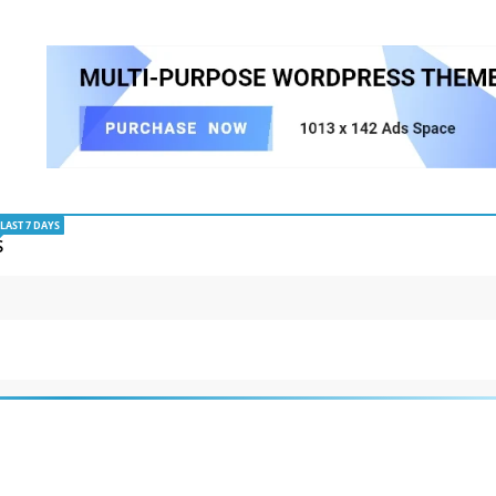
LAST 7 DAYS
S