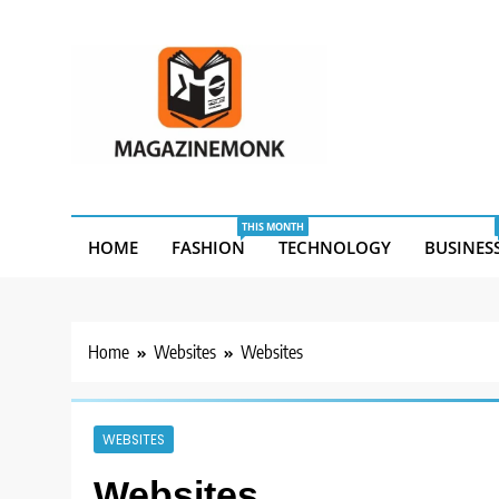
Skip
to
content
MM
Magazine Monk
THIS MONTH
HOME
FASHION
TECHNOLOGY
BUSINES
Home
Websites
Websites
WEBSITES
Websites