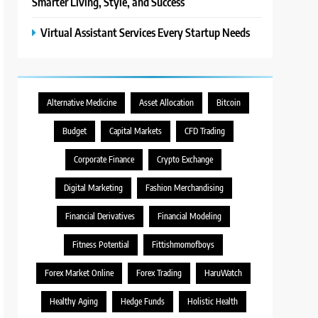
Smarter Living, Style, and Success
Virtual Assistant Services Every Startup Needs
Alternative Medicine
Asset Allocation
Bitcoin
Budget
Capital Markets
CFD Trading
Corporate Finance
Crypto Exchange
Digital Marketing
Fashion Merchandising
Financial Derivatives
Financial Modeling
Fitness Potential
Fittishmomofboys
Forex Market Online
Forex Trading
HaruWatch
Healthy Aging
Hedge Funds
Holistic Health